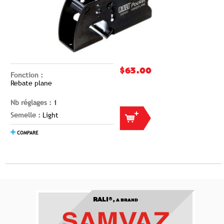
$63.00
Fonction :
Rebate plane
Nb réglages :
1
Semelle :
Light
COMPARE
RALI®,
A BRAND