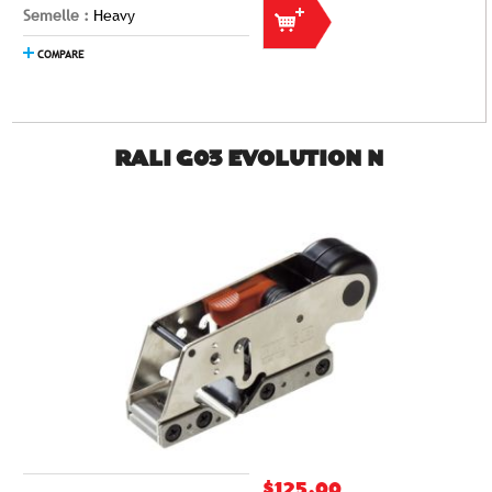
Semelle :
Heavy
COMPARE
RALI G03 EVOLUTION N
$125.00