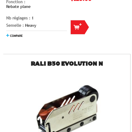
Fonction :
Rebate plane
Nb réglages :
1
Semelle :
Heavy
COMPARE
RALI B30 EVOLUTION N