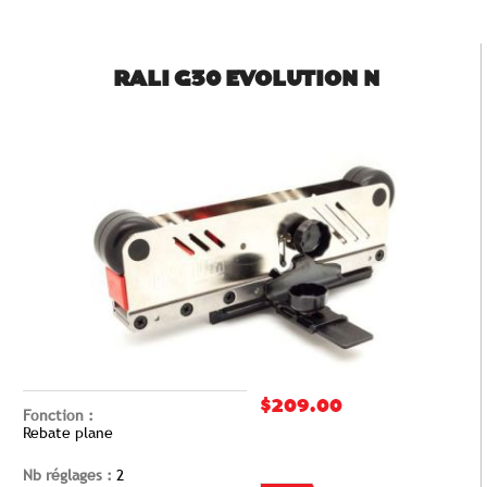
RALI G30 EVOLUTION N
$209.00
Fonction :
Rebate plane
Nb réglages :
2