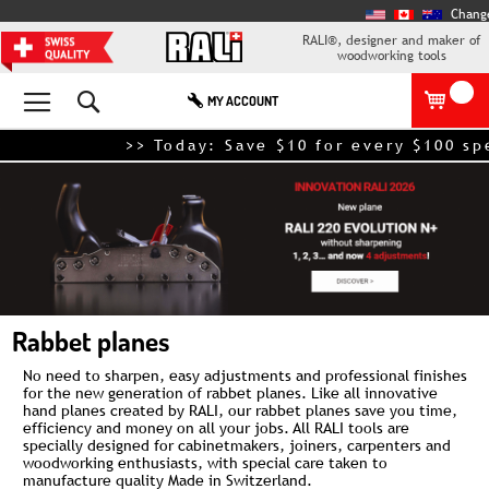
Chang
RALI®, designer and maker of
woodworking tools
Search
MY ACCOUNT
>> Today: Save $10 for every $100 spe
Rabbet planes
No need to sharpen, easy adjustments and professional finishes
for the new generation of rabbet planes. Like all innovative
hand planes
created by RALI, our rabbet planes save you time,
efficiency and money on all your jobs. All RALI tools are
specially designed for cabinetmakers, joiners, carpenters and
woodworking enthusiasts, with special care taken to
manufacture quality Made in Switzerland.