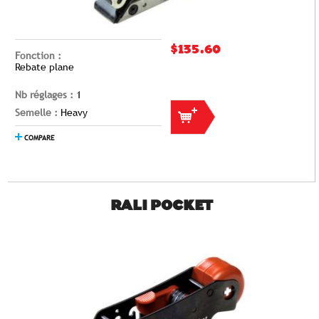
$135.60
Fonction :
Rebate plane
Nb réglages :
1
Semelle :
Heavy
COMPARE
RALI POCKET