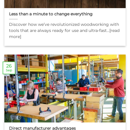
Less than a minute to change everything
Discover how we’ve revolutionized woodworking with
tools that are always ready for use and ultra-fast...[read
more]
26
Sep
Direct manufacturer advantages