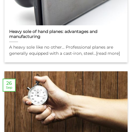
Heavy sole of hand planes: advantages and
manufacturing
A heavy sole like no other... Professional planes are
generally equipped with a cast-iron, steel...[read more]
26
Sep