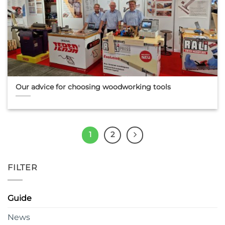
Our advice for choosing woodworking tools
1
2
FILTER
Guide
News