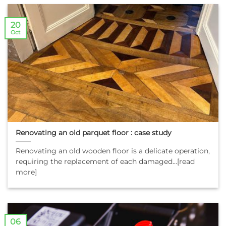
20
Oct
Renovating an old parquet floor : case study
Renovating an old wooden floor is a delicate operation,
requiring the replacement of each damaged...[read
more]
06