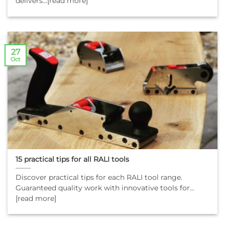
delivers...[read more]
27
Oct
15 practical tips for all RALI tools
Discover practical tips for each RALI tool range.
Guaranteed quality work with innovative tools for...
[read more]