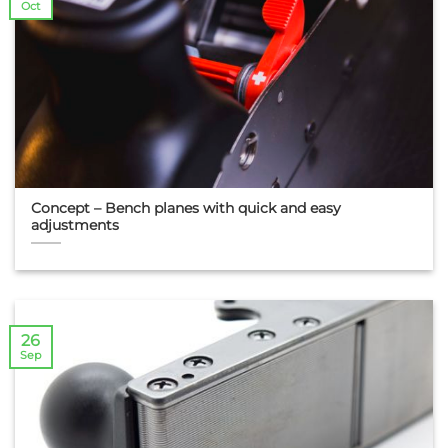
Oct
Concept – Bench planes with quick and easy
adjustments
26
Sep