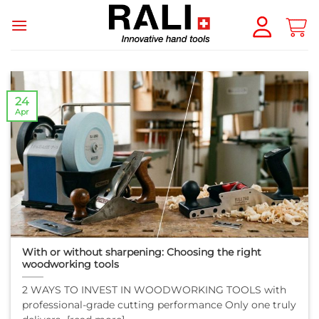
Skip
to
content
24
Apr
With or without sharpening: Choosing the right
woodworking tools
2 WAYS TO INVEST IN WOODWORKING TOOLS with
professional-grade cutting performance Only one truly