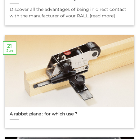
Discover all the advantages of being in direct contact
with the manufacturer of your RALI...[read more]
21
Jun
A rabbet plane : for which use ?