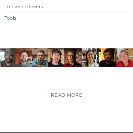
The wood lovers
Tools
JOIN THE RALI CLUB AND
RECEIVE EXCLUSIVE CONTENT FROM
THE COMMUNITY
READ MORE