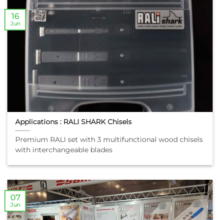
16
Jun
Applications : RALI SHARK Chisels
Premium RALI set with 3 multifunctional wood chisels
with interchangeable blades
07
Jun