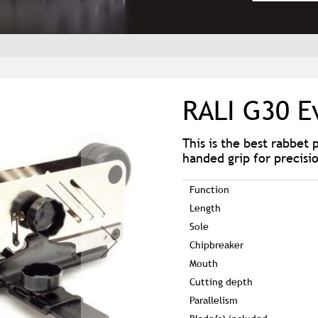
RALI G30 E
This is the best rabbet 
handed grip for precisi
Function
Length
Sole
Chipbreaker
Mouth
Cutting depth
Parallelism