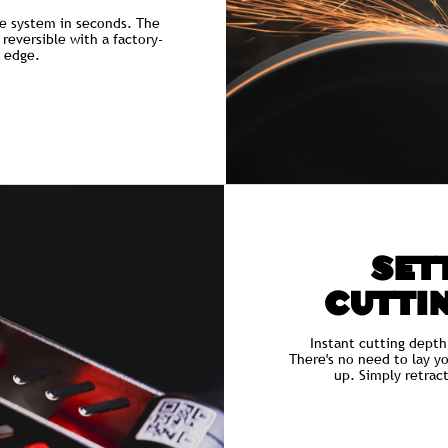
e system in seconds. The
 reversible with a factory-
g edge.
SETT
CUTTI
Instant cutting depth
There's no need to lay y
up. Simply retrac