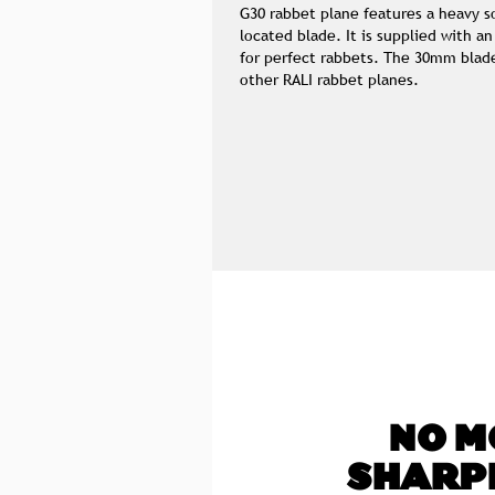
G30 rabbet plane features a heavy so
located blade. It is supplied with an
for perfect rabbets. The 30mm blade
other RALI rabbet planes.
NO M
SHARP