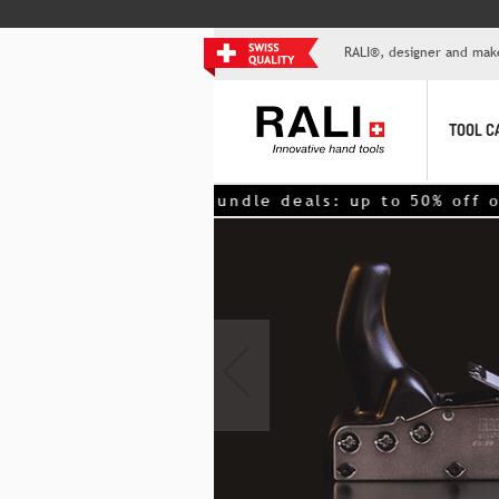
RALI®, designer and mak
TOOL C
>> Bundle deals: up to 50% off on 2nd tool – nex
‹