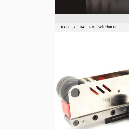
RALI
RALI G30 Evolution N
Skip
to
the
end
of
the
images
gallery