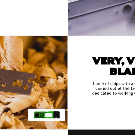
VERY, 
BLAD
1 mile of chips with a 
carried out at the f
dedicated to working