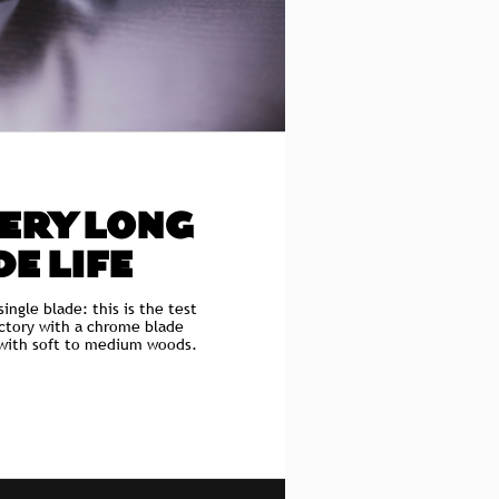
VERY LONG
E LIFE
single blade: this is the test
actory with a chrome blade
 with soft to medium woods.