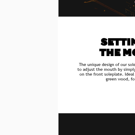
SETTIN
THE M
The unique design of our sol
to adjust the mouth by simpl
on the front soleplate. Idea
green wood, fo