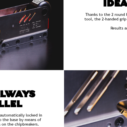
IDEA
Thanks to the 2 round 
tool, the 2-handed gri
Results 
ALWAYS
LLEL
 automatically locked in
to the base by means of
s on the chipbreakers.