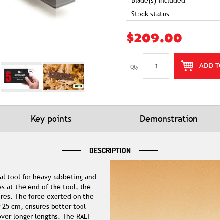
Blade(s) included
Stock status
$209.00
ADD T
Qty
Key points
Demonstration
DESCRIPTION
al tool for heavy rabbeting and
s at the end of the tool, the
tures. The force exerted on the
r 25 cm, ensures better tool
ver longer lengths. The RALI