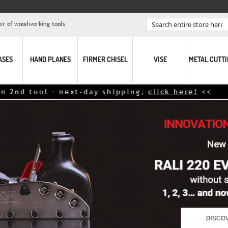
er of woodworking tools
Search
ASES
HAND PLANES
FIRMER CHISEL
VISE
METAL CUTT
t-day shipping,
click here!
<<