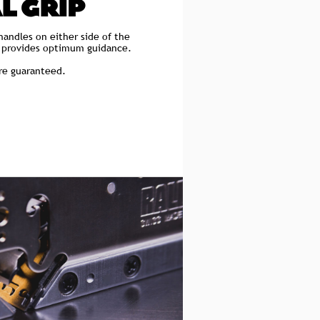
L GRIP
handles on either side of the
p provides optimum guidance.
are guaranteed.