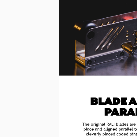
BLADE 
PARA
The original RALI blades are
place and aligned parallel 
cleverly placed coded pin