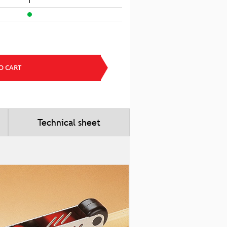
1
O CART
Technical sheet