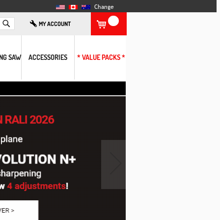
Change
Search
MY ACCOUNT
ING SAW
ACCESSORIES
* VALUE PACKS *
›