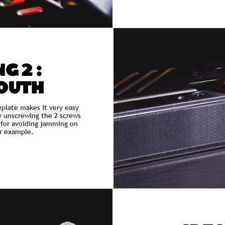
G 2 :
OUTH
eplate makes it very easy
y unscrewing the 2 screws
l for avoiding jamming on
r example.