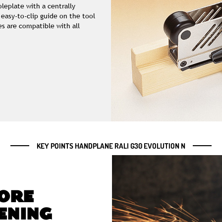
leplate with a centrally
 easy-to-clip guide on the tool
s are compatible with all
KEY POINTS HANDPLANE RALI G30 EVOLUTION N
ORE
ENING