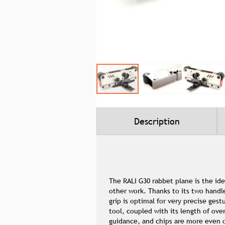
Skip
to
the
beginning
Description
of
the
images
gallery
The RALI G30 rabbet plane is the ide
other work. Thanks to its two handle
grip is optimal for very precise ges
tool, coupled with its length of ove
guidance, and chips are more even o