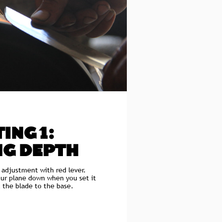
ING 1:
NG DEPTH
 adjustment with red lever.
our plane down when you set it
t the blade to the base.