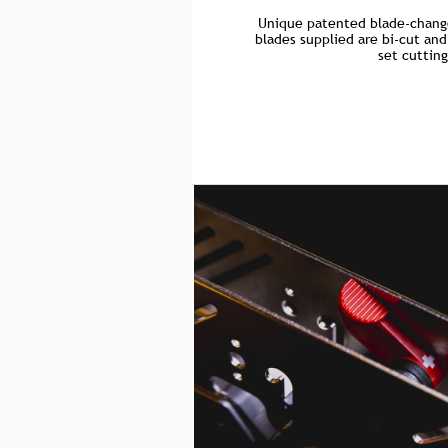
Unique patented blade-chang
blades supplied are bi-cut and
set cuttin