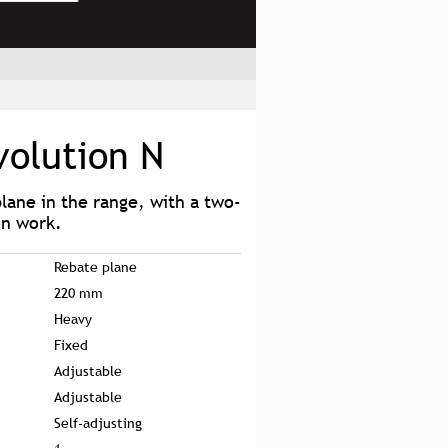
volution N
plane in the range, with a two-
on work.
Rebate plane
220 mm
Heavy
Fixed
Adjustable
Adjustable
Self-adjusting