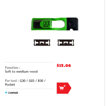
$13.08
Fonction :
Soft to medium wood
For tool :
G30 / G03 / B30 /
Pocket
COMPARE