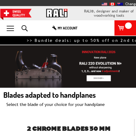
Chang
RALI®, designer and maker of
woodworking tools
Search
MY ACCOUNT
>> Bundle deals: up to 50% off on 2nd tool
Blades adapted to handplanes
Select the blade of your choice for your handplane
2 CHROME BLADES 30 MM