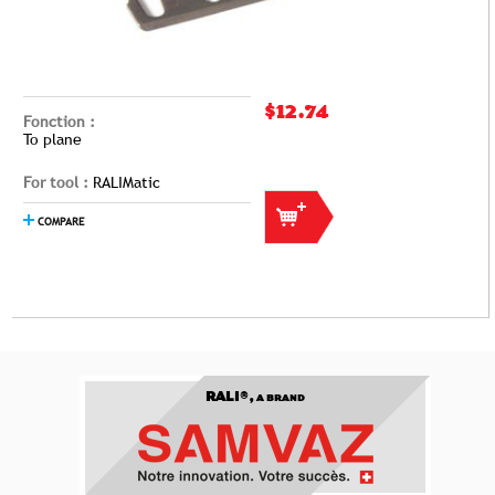
$12.74
Fonction :
To plane
For tool :
RALIMatic
COMPARE
RALI®,
A BRAND