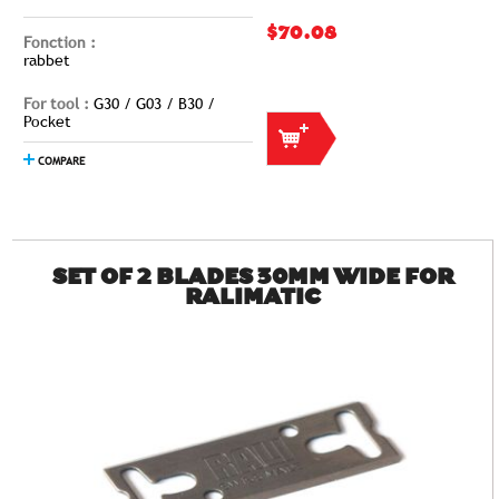
$70.08
Fonction :
rabbet
For tool :
G30 / G03 / B30 /
Pocket
COMPARE
SET OF 2 BLADES 30MM WIDE FOR
RALIMATIC