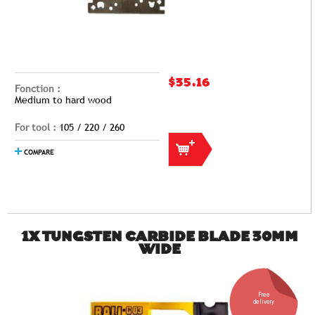
$35.16
Fonction :
Medium to hard wood
For tool :
105 / 220 / 260
COMPARE
1X TUNGSTEN CARBIDE BLADE 30MM
WIDE
Free
delivery