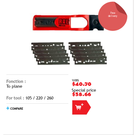
Free
delivery
was
Fonction :
$40.70
To plane
Special price
$38.66
For tool :
105 / 220 / 260
COMPARE