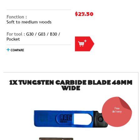
$27.30
Fonction :
Soft to medium woods
For tool :
G30 / G03 / B30 /
Pocket
COMPARE
1X TUNGSTEN CARBIDE BLADE 48MM
WIDE
Free
delivery