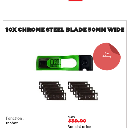
10X CHROME STEEL BLADE 30MM WIDE
Free
delivery
was
Fonction :
$39.90
rabbet
Special price