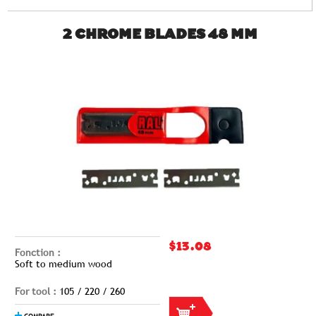
2 CHROME BLADES 48 MM
$13.08
Fonction :
Soft to medium wood
For tool :
105 / 220 / 260