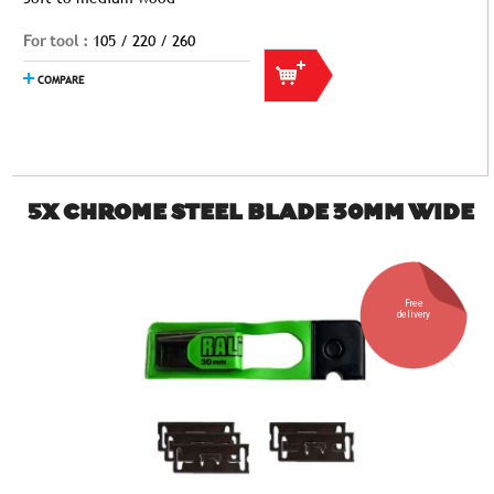
For tool :
105 / 220 / 260
COMPARE
5X CHROME STEEL BLADE 30MM WIDE
Free
delivery