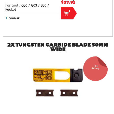
$37.91
For tool :
G30 / G03 / B30 /
Pocket
COMPARE
2X TUNGSTEN CARBIDE BLADE 30MM
WIDE
Free
delivery