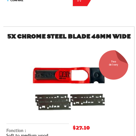
COMPARE
5X CHROME STEEL BLADE 48MM WIDE
Free
delivery
$27.10
Fonction :
Soft to medium wood