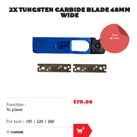
2X TUNGSTEN CARBIDE BLADE 48MM
WIDE
Free
delivery
$70.08
Fonction :
To plane
For tool :
105 / 220 / 260
COMPARE