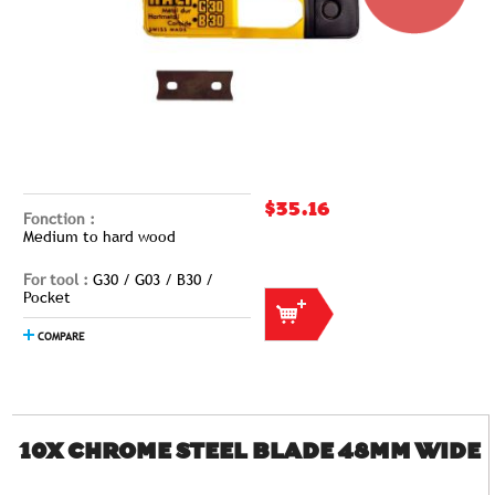
$35.16
Fonction :
Medium to hard wood
For tool :
G30 / G03 / B30 /
Pocket
COMPARE
10X CHROME STEEL BLADE 48MM WIDE