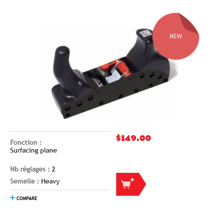
NEW
$149.00
Fonction :
Surfacing plane
Nb réglages :
2
Semelle :
Heavy
COMPARE