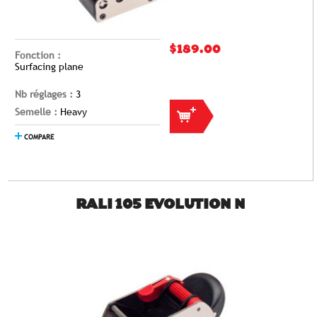
$189.00
Fonction :
Surfacing plane
Nb réglages :
3
Semelle :
Heavy
COMPARE
RALI 105 EVOLUTION N