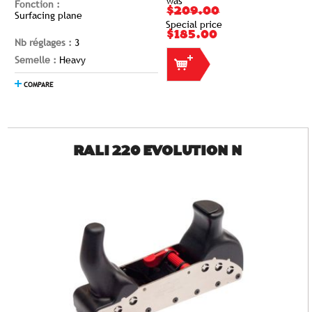
was
Fonction :
$209.00
Surfacing plane
Special price
$185.00
Nb réglages :
3
Semelle :
Heavy
COMPARE
RALI 220 EVOLUTION N