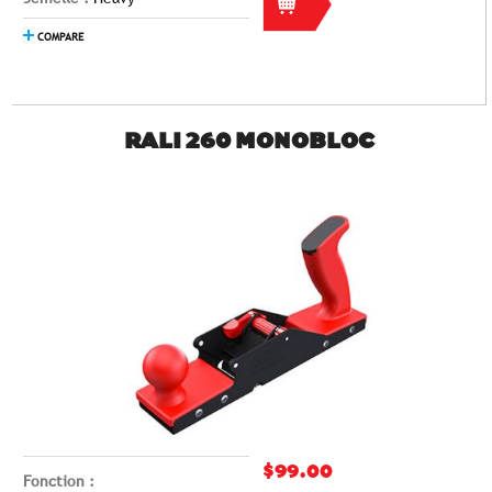
COMPARE
RALI 260 MONOBLOC
$99.00
Fonction :