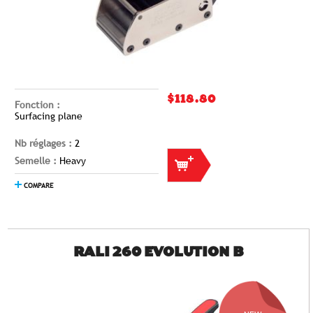
$118.80
Fonction :
Surfacing plane
Nb réglages :
2
Semelle :
Heavy
COMPARE
RALI 260 EVOLUTION B