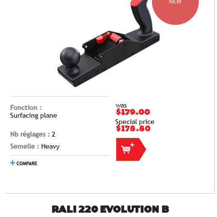
NEW
was
Fonction :
$179.00
Surfacing plane
Special price
$178.80
Nb réglages :
2
Semelle :
Heavy
COMPARE
RALI 220 EVOLUTION B