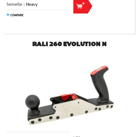
Semelle :
Heavy
COMPARE
RALI 260 EVOLUTION N