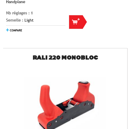
Handplane
Nb réglages :
1
Semelle :
Light
COMPARE
RALI 220 MONOBLOC