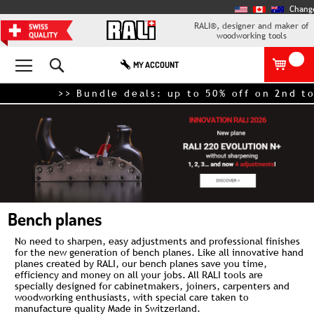
Chang
RALI®, designer and maker of
woodworking tools
Search
MY ACCOUNT
>> Bundle deals: up to 50% off on 2nd tool
Bench planes
No need to sharpen, easy adjustments and professional finishes
for the new generation of bench planes. Like all innovative
hand
planes
created by RALI, our bench planes save you time,
efficiency and money on all your jobs. All RALI tools are
specially designed for cabinetmakers, joiners, carpenters and
woodworking enthusiasts, with special care taken to
manufacture quality Made in Switzerland.