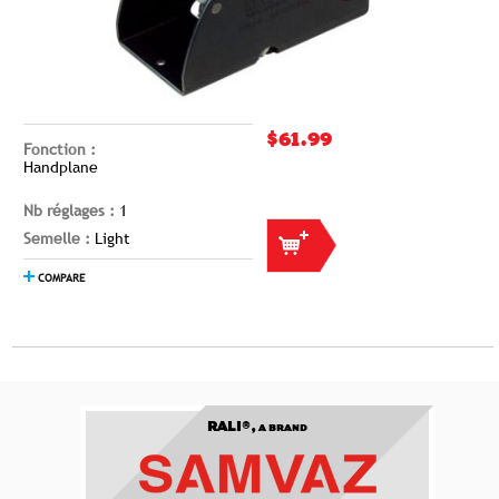
$61.99
Fonction :
Handplane
Nb réglages :
1
Semelle :
Light
COMPARE
RALI®,
A BRAND