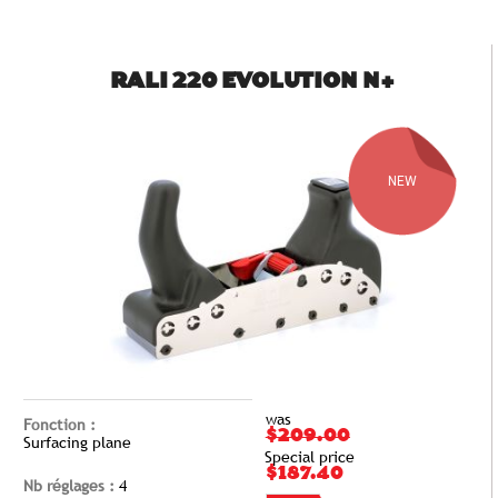
RALI 220 EVOLUTION N+
NEW
was
Fonction :
$209.00
Surfacing plane
Special price
$187.40
Nb réglages :
4