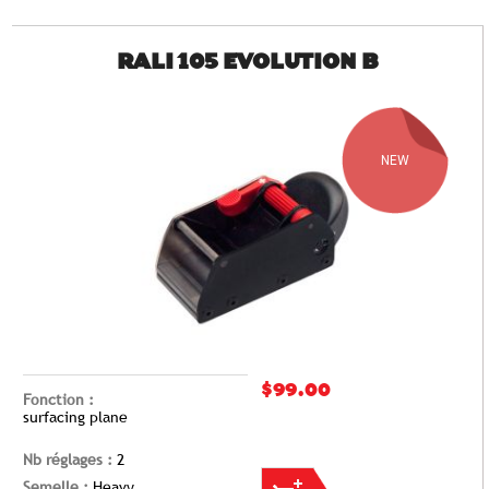
RALI 105 EVOLUTION B
NEW
$99.00
Fonction :
surfacing plane
Nb réglages :
2
Semelle :
Heavy