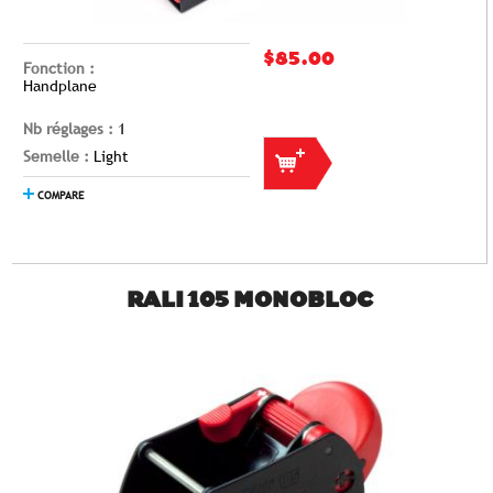
$85.00
Fonction :
Handplane
Nb réglages :
1
Semelle :
Light
COMPARE
RALI 105 MONOBLOC