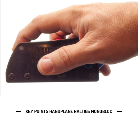
KEY POINTS HANDPLANE RALI 105 MONOBLOC