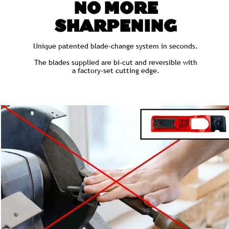
NO MORE
SHARPENING
Unique patented blade-change system in seconds.
The blades supplied are bi-cut and reversible with
a factory-set cutting edge.