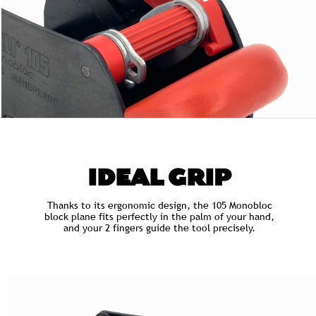
IDEAL GRIP
Thanks to its ergonomic design, the 105 Monobloc
block plane fits perfectly in the palm of your hand,
and your 2 fingers guide the tool precisely.