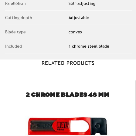
Parallelism
Self-adjusting
Cutting depth
Adjustable
Blade type
convex
Included
1 chrome steel blade
RELATED PRODUCTS
2 CHROME BLADES 48 MM