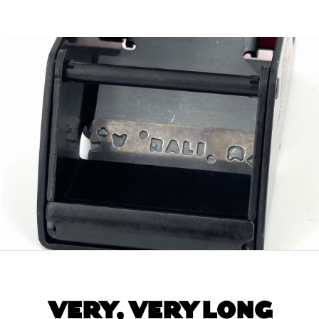
VERY, VERY LONG