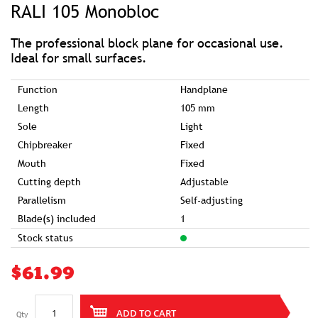
RALI 105 Monobloc
the
beginning
of
the
images
The professional block plane for occasional use.
gallery
Ideal for small surfaces.
Function
Handplane
Length
105 mm
Sole
Light
Chipbreaker
Fixed
Mouth
Fixed
Cutting depth
Adjustable
Parallelism
Self-adjusting
Blade(s) included
1
Stock status
$61.99
ADD TO CART
Qty