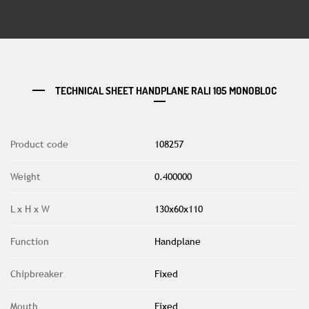
TECHNICAL SHEET HANDPLANE RALI 105 MONOBLOC
Product code
108257
Weight
0.400000
L x H x W
130x60x110
Function
Handplane
Chipbreaker
Fixed
Mouth
Fixed