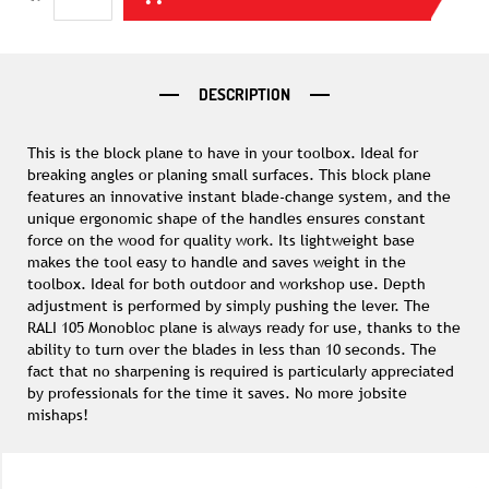
DESCRIPTION
This is the block plane to have in your toolbox. Ideal for
breaking angles or planing small surfaces. This block plane
features an innovative instant blade-change system, and the
unique ergonomic shape of the handles ensures constant
force on the wood for quality work. Its lightweight base
makes the tool easy to handle and saves weight in the
toolbox. Ideal for both outdoor and workshop use. Depth
adjustment is performed by simply pushing the lever. The
RALI 105 Monobloc plane is always ready for use, thanks to the
ability to turn over the blades in less than 10 seconds. The
fact that no sharpening is required is particularly appreciated
by professionals for the time it saves. No more jobsite
mishaps!