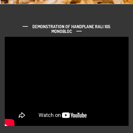
DEMONSTRATION OF HANDPLANE RALI 105
MONOBLOC