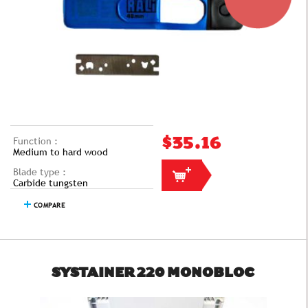
Function :
$35.16
Medium to hard wood
Blade type :
Carbide tungsten
COMPARE
SYSTAINER 220 MONOBLOC