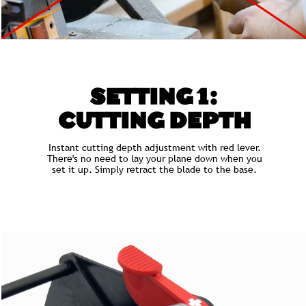
SETTING 1:
CUTTING DEPTH
Instant cutting depth adjustment with red lever.
There's no need to lay your plane down when you
set it up. Simply retract the blade to the base.