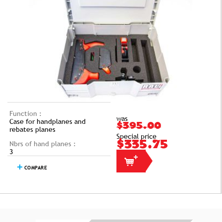
Function :
was
Case for handplanes and
$395.00
rebates planes
Special price
Nbrs of hand planes :
$335.75
3
COMPARE