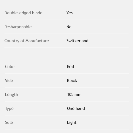
Double-edged blade
Yes
Resharpenable
No
Country of Manufacture
Switzerland
Color
Red
Side
Black
Length
105 mm
Type
One hand
Sole
Light