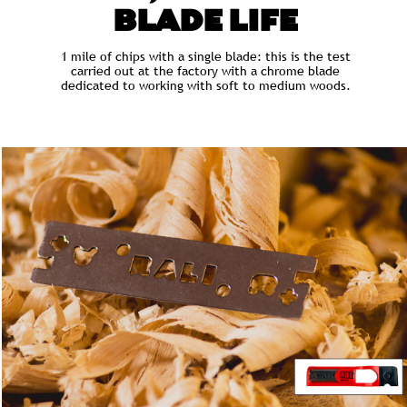
BLADE LIFE
1 mile of chips with a single blade: this is the test
carried out at the factory with a chrome blade
dedicated to working with soft to medium woods.