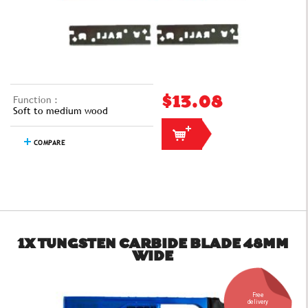
Function :
$13.08
Soft to medium wood
COMPARE
1X TUNGSTEN CARBIDE BLADE 48MM
WIDE
Free
delivery