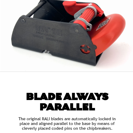
BLADE ALWAYS
PARALLEL
The original RALI blades are automatically locked in
place and aligned parallel to the base by means of
cleverly placed coded pins on the chipbreakers.