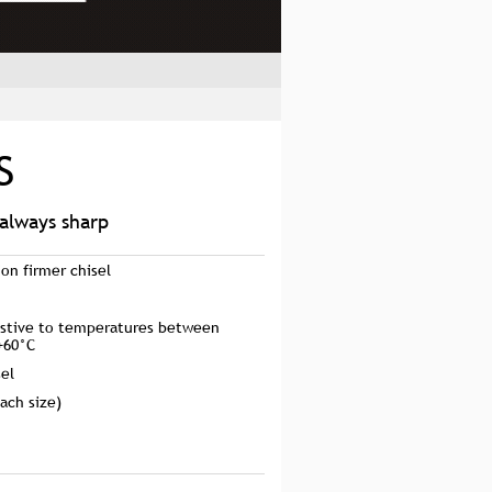
S
 always sharp
ion firmer chisel
sistive to temperatures between
+60°C
sel
ach size)