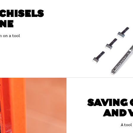
 CHISELS
ONE
 on a tool
SAVING 
AND 
A tool