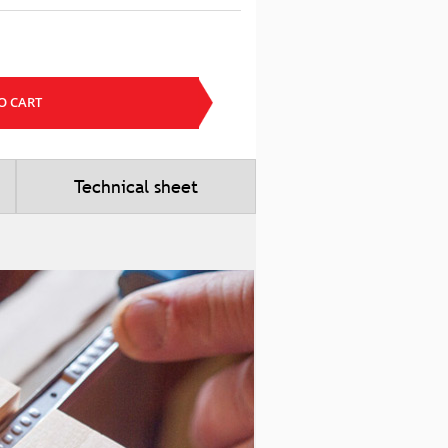
O CART
Technical sheet