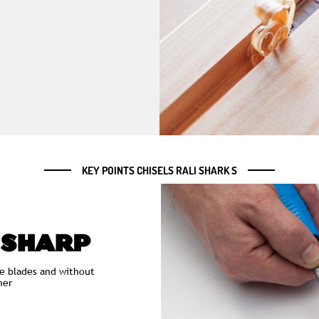
KEY POINTS CHISELS RALI SHARK S
 SHARP
e blades and without
ner