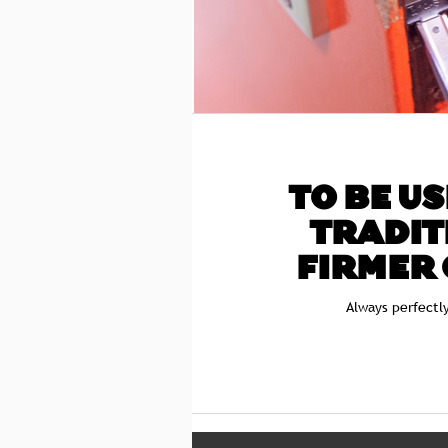
TO BE US
TRADIT
FIRMER 
Always perfectl