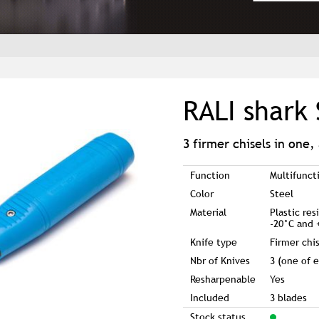
RALI shark 
3 firmer chisels in one,
Function
Multifunct
Color
Steel
Material
Plastic re
-20°C and 
Knife type
Firmer chi
Nbr of Knives
3 (one of e
Resharpenable
Yes
Included
3 blades
Stock status