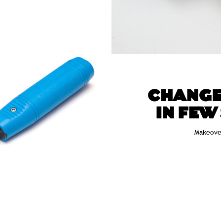
CHANGE
IN FEW
Makeove