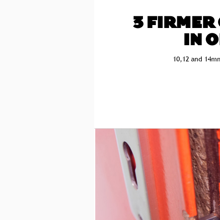
3 FIRMER
IN 
10,12 and 14mm