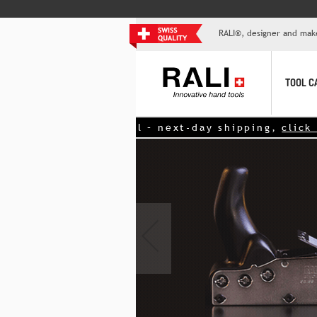
RALI®, designer and mak
TOOL C
d tool – next-day shipping,
click here!
<<
‹