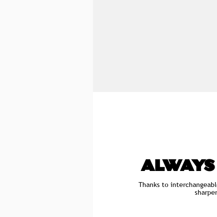
ALWAYS
Thanks to interchangeabl
sharpe