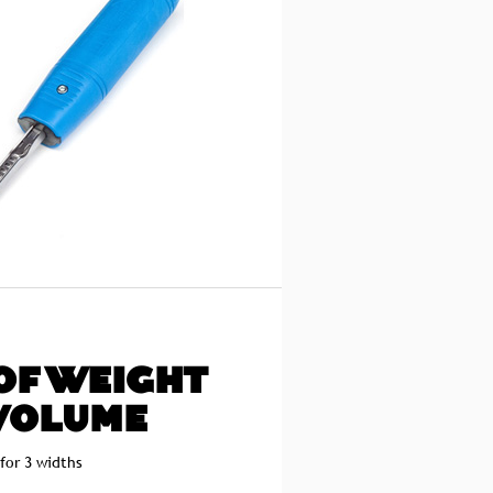
OF WEIGHT
VOLUME
 for 3 widths