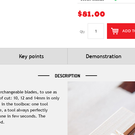
$81.00
ADD T
Qty
Key points
Demonstration
DESCRIPTION
erchangeable blades, to use as
 of cut: 10, 12 and 14mm in only
 in the toolbox: one tool
e, a tool always perfectly
one in few seconds. The
ed.