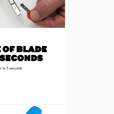
 OF BLADE
 SECONDS
r in 5 seconds