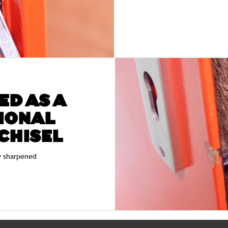
ED AS A
IONAL
CHISEL
y sharpened