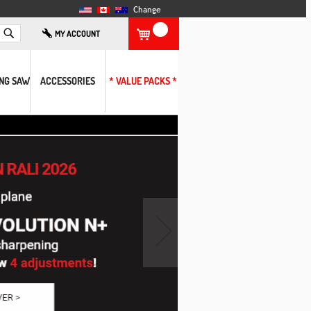
Change
Search
MY ACCOUNT
ING SAW
ACCESSORIES
* VALUE PACKS *
›