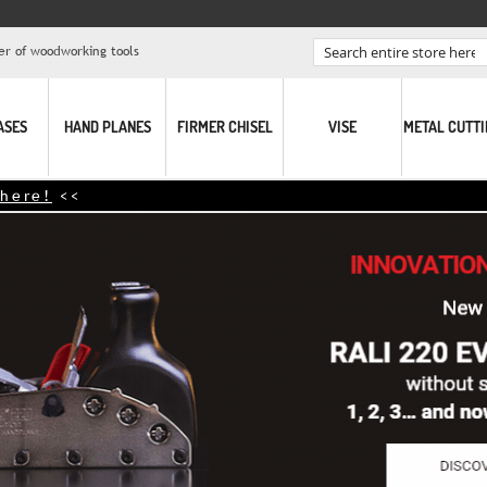
er of woodworking tools
Search
ASES
HAND PLANES
FIRMER CHISEL
VISE
METAL CUTT