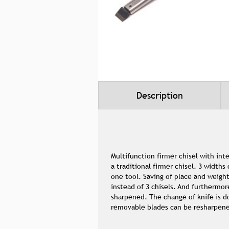
Skip
to
the
beginning
of
the
Description
images
gallery
Multifunction firmer chisel with int
a traditional firmer chisel. 3 widths
one tool. Saving of place and weight
instead of 3 chisels. And furthermor
sharpened. The change of knife is d
removable blades can be resharpen