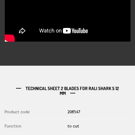
TECHNICAL SHEET 2 BLADES FOR RALI SHARK S 12
MM
Product code
208547
Function
to cut