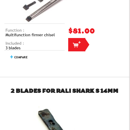
Function :
$81.00
Multifunction firmer chisel
Included :
3 blades
COMPARE
2 BLADES FOR RALI SHARK S 14MM