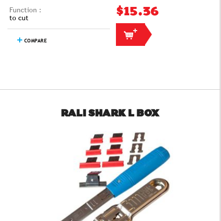
Function :
$15.36
to cut
COMPARE
RALI SHARK L BOX