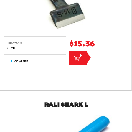
Function :
$15.36
to cut
COMPARE
RALI SHARK L