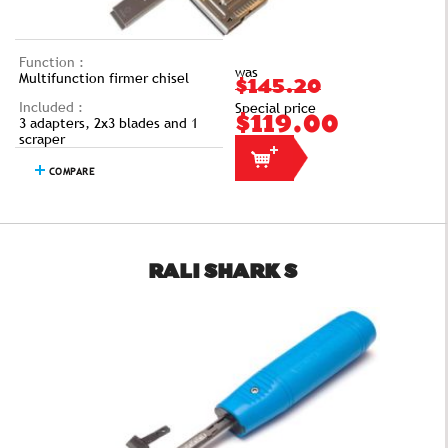
Function :
was
Multifunction firmer chisel
$145.20
Included :
Special price
3 adapters, 2x3 blades and 1
$119.00
scraper
COMPARE
RALI SHARK S