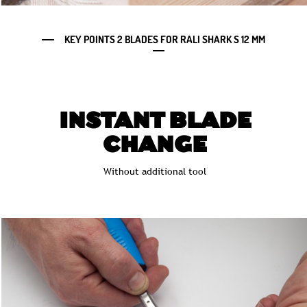
KEY POINTS 2 BLADES FOR RALI SHARK S 12 MM
INSTANT BLADE
CHANGE
Without additional tool