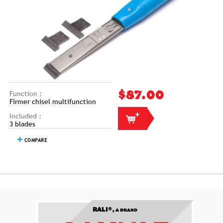
Function :
$87.00
Firmer chisel multifunction
Included :
3 blades
COMPARE
RALI®,
A BRAND