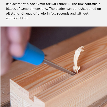
Replacement blade 12mm for RALI shark S. The box contains 2
blades of same dimensions. The blades can be resharpened on
oil stone. Change of blade in few seconds and without
additional tool.