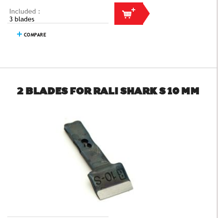
Included :
3 blades
COMPARE
2 BLADES FOR RALI SHARK S 10 MM