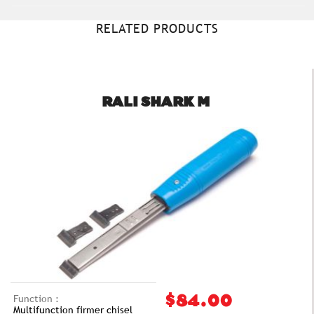
RELATED PRODUCTS
RALI SHARK M
Function :
$84.00
Multifunction firmer chisel