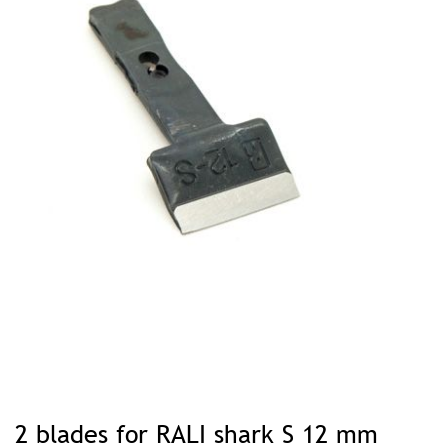
Skip
to
2 blades for RALI shark S 12 mm
the
beginning