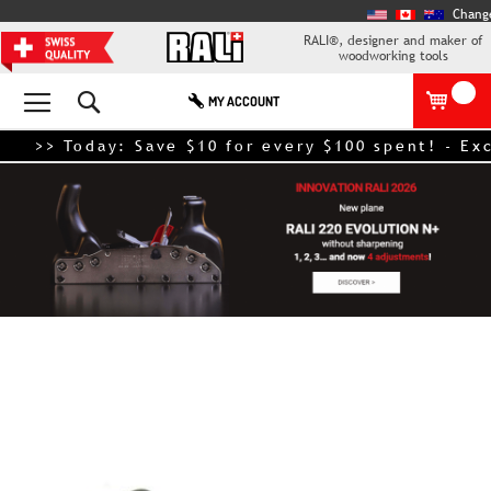
Chang
RALI®, designer and maker of
woodworking tools
Search
MY ACCOUNT
>> Today: Save $10 for every $100 spent! - Exclud
Skip
to
the
end
of
the
images
gallery