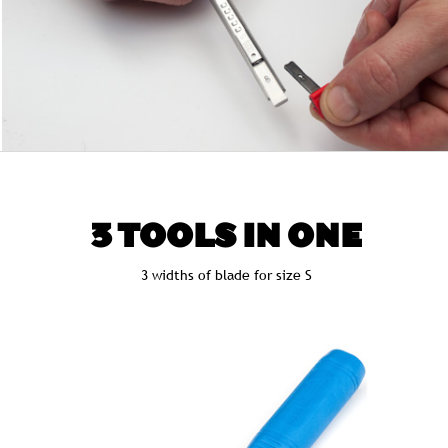
3 TOOLS IN ONE
3 widths of blade for size S