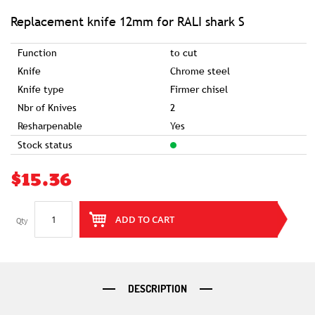
of
the
images
Replacement knife 12mm for RALI shark S
gallery
Function
to cut
Knife
Chrome steel
Knife type
Firmer chisel
Nbr of Knives
2
Resharpenable
Yes
Stock status
$15.36
ADD TO CART
Qty
DESCRIPTION