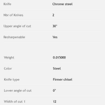
Knife
Chrome steel
Nbr of Knives
2
Upper angle of cut
30°
Resharpenable
Yes
Weight
0.015000
Color
Steel
Knife type
Firmer chisel
Lower angle of cut
0°
Width of cut 1
12