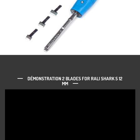
DÉMONSTRATION 2 BLADES FOR RALI SHARK S 12
MM