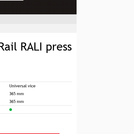
Rail RALI press
Universal vice
365 mm
365 mm