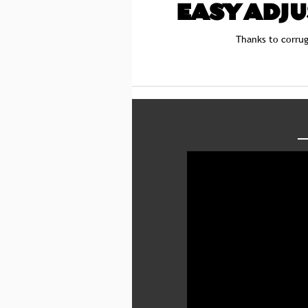
EASY ADJ
Thanks to corrug