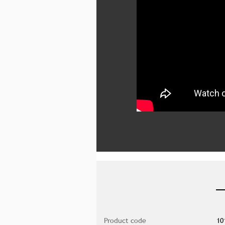
Product code
10