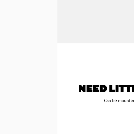
NEED LITT
Can be mounte