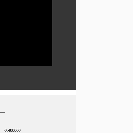
0.400000