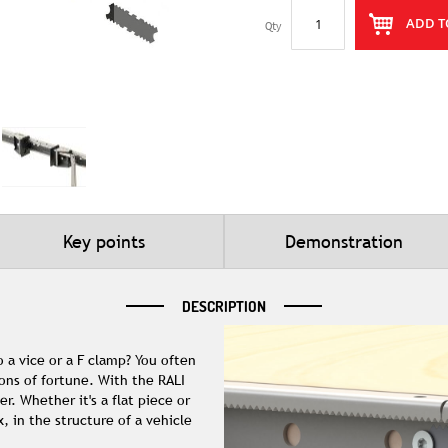
ADD T
Qty
Key points
Demonstration
DESCRIPTION
 a vice or a F clamp? You often
ons of fortune. With the RALI
. Whether it's a flat piece or
 in the structure of a vehicle