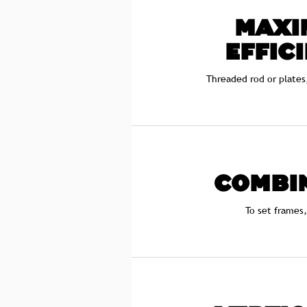
MAXI
EFFIC
Threaded rod or plates
COMBI
To set frames