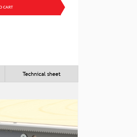
O CART
Technical sheet