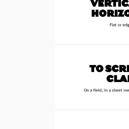
VERTIC
HORIZ
Flat or ed
TO SCR
CLA
On a field, in a sheet m