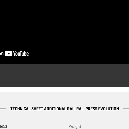
TECHNICAL SHEET ADDITIONAL RAIL RALI PRESS EVOLUTION
1653
Weight