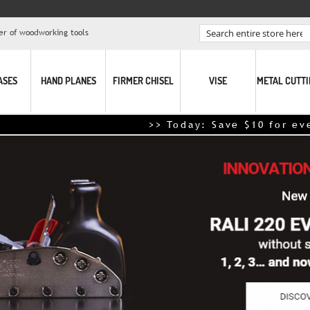
er of woodworking tools
Search
ASES
HAND PLANES
FIRMER CHISEL
VISE
METAL CUTT
>> Today: Save $10 for every $100 sp