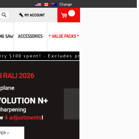
Change
Search
MY ACCOUNT
ING SAW
ACCESSORIES
* VALUE PACKS *
ent! - Excludes promotional items – discount appl
›