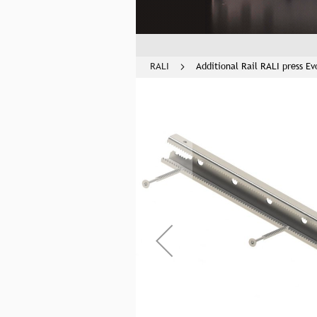
RALI
Additional Rail RALI press Ev
Skip
to
the
end
of
the
images
gallery