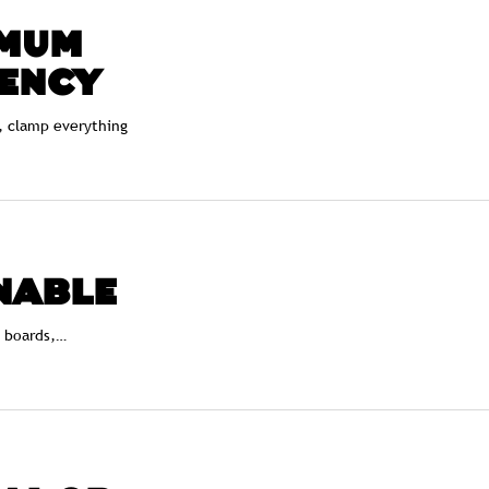
MUM
IENCY
, clamp everything
NABLE
, boards,…