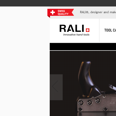
RALI®, designer and mak
TOOL C
‹