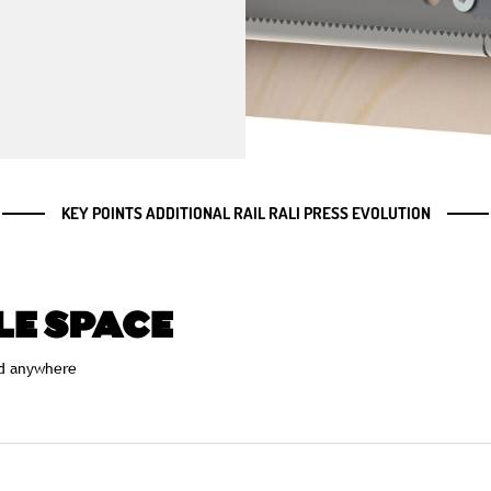
KEY POINTS ADDITIONAL RAIL RALI PRESS EVOLUTION
LE SPACE
d anywhere