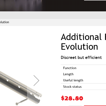
olution
Additional 
Evolution
Discreet but efficient
Function
Length
Useful length
Stock status
$28.80