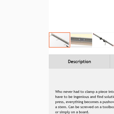
Skip
to
the
beginning
Description
of
the
images
gallery
Who never had to clamp a piece into
have to be ingenious and find soluti
press, everything becomes a pushover
a stem. Can be screwed on a toolbox,
or simply on a board.