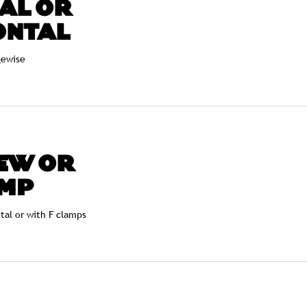
AL OR
ONTAL
gewise
EW OR
MP
etal or with F clamps