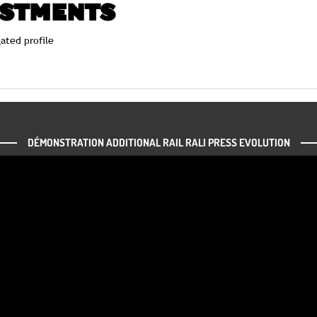
USTMENTS
ated profile
DÉMONSTRATION ADDITIONAL RAIL RALI PRESS EVOLUTION