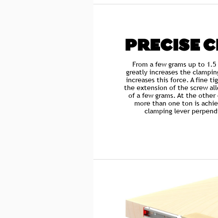
PRECISE 
From a few grams up to 1.5
greatly increases the clampin
increases this force. A fine t
the extension of the screw all
of a few grams. At the other
more than one ton is achie
clamping lever perpendi