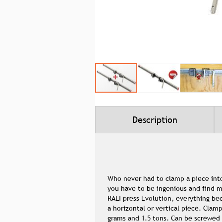
Skip
to
the
beginning
Description
of
the
images
gallery
Who never had to clamp a piece into
you have to be ingenious and find m
RALI press Evolution, everything b
a horizontal or vertical piece. Clam
grams and 1.5 tons. Can be screwed 