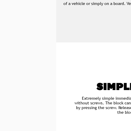
of a vehicle or simply on a board. V
SIMPL
Extremely simple immedia
without screws. The block can
by pressing the screw. Releas
the blo