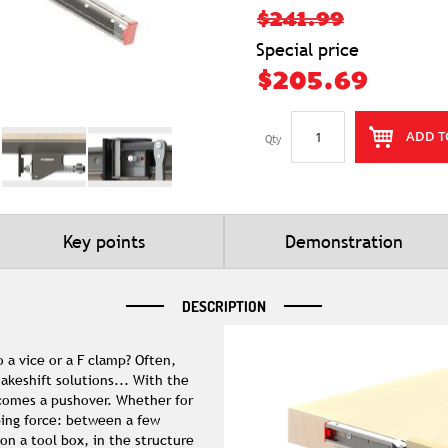
$241.99
Special price
$205.69
ADD T
Qty
Key points
Demonstration
DESCRIPTION
 a vice or a F clamp? Often,
akeshift solutions... With the
ecomes a pushover. Whether for
ping force: between a few
on a tool box, in the structure