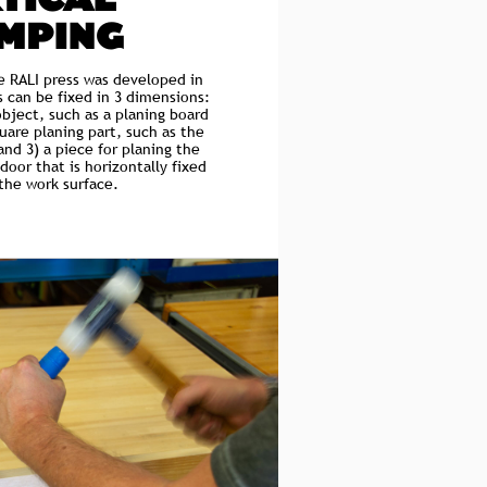
TICAL
MPING
he RALI press was developed in
s can be fixed in 3 dimensions:
object, such as a planing board
quare planing part, such as the
and 3) a piece for planing the
door that is horizontally fixed
 the work surface.