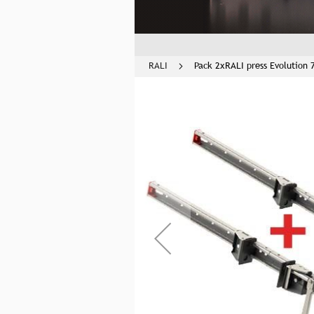
RALI
Pack 2xRALI press Evolution 
Skip
to
the
end
of
the
images
gallery