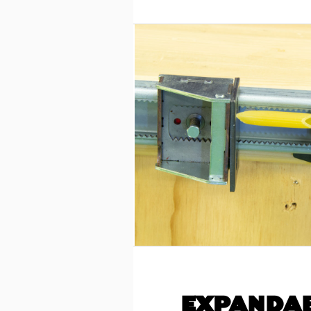
EXPANDAB