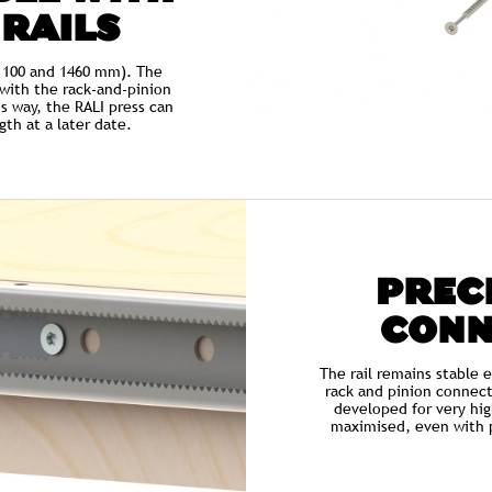
 RAILS
, 1100 and 1460 mm). The
d with the rack-and-pinion
s way, the RALI press can
th at a later date.
PRECI
CONN
The rail remains stable 
rack and pinion connect
developed for very hig
maximised, even with p