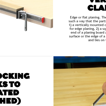
VER
CLA
Edge or flat planing. T
such a way that the part
1) a vertically mounted 
for edge planing, 2) a s
end of a planing board 
surface or the edge of a 
and lies on
OCKING
S TO
ATED
HED)