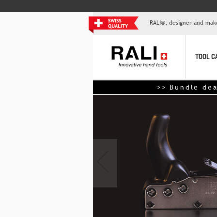
RALI®, designer and mak
TOOL C
>> Bundle deals: up to 50% o
‹