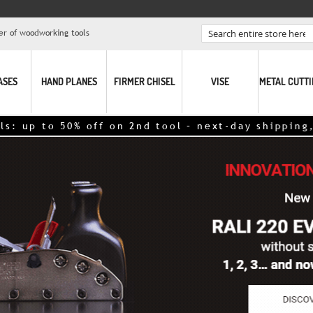
er of woodworking tools
Search
ASES
HAND PLANES
FIRMER CHISEL
VISE
METAL CUTT
ff on 2nd tool – next-day shipping,
click here!
<<