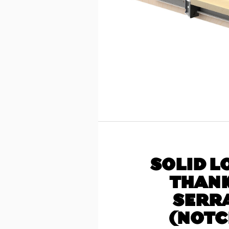
SOLID L
THANK
SERR
(NOTC