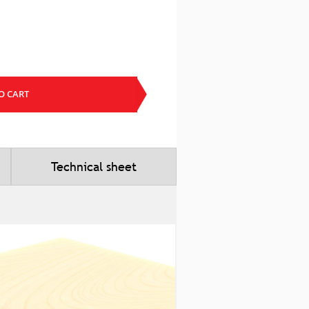
O CART
Technical sheet