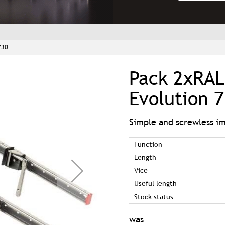
730
Pack 2xRAL
Evolution 
Simple and screwless 
Function
Length
Vice
Useful length
Stock status
was