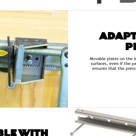
ADAPT
P
Movable plates on the b
surfaces, even if the pa
ensures that the press
LE WITH