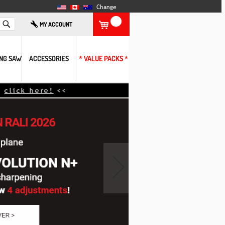
Change
Search
MY ACCOUNT
ING SAW
ACCESSORIES
* VALUE PACKS *
›