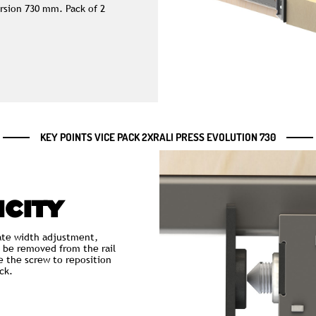
ersion 730 mm. Pack of 2
KEY POINTS VICE PACK 2XRALI PRESS EVOLUTION 730
ICITY
te width adjustment,
 be removed from the rail
e the screw to reposition
ck.