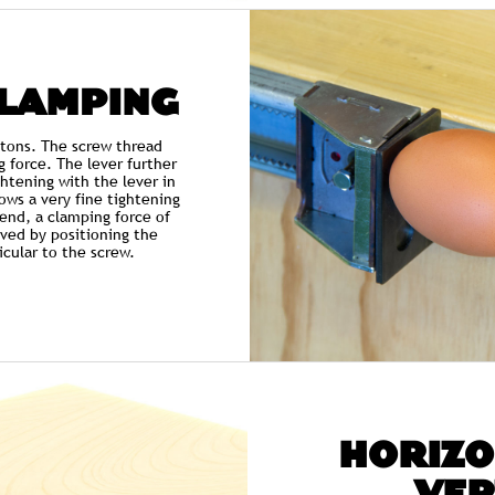
CLAMPING
 tons. The screw thread
g force. The lever further
ightening with the lever in
ows a very fine tightening
 end, a clamping force of
ved by positioning the
cular to the screw.
HORIZO