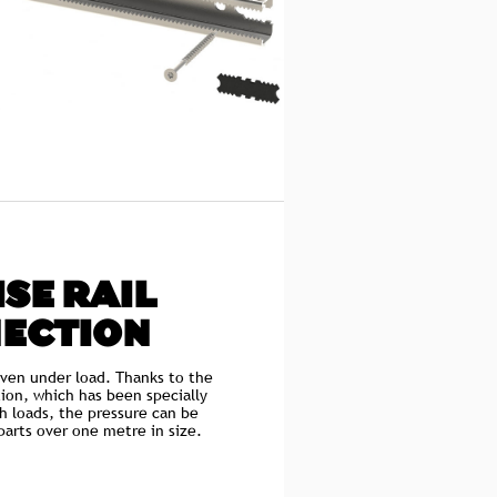
SE RAIL
ECTION
even under load. Thanks to the
ion, which has been specially
h loads, the pressure can be
arts over one metre in size.