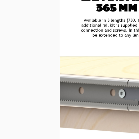
365 MM
Available in 3 lengths (730
additional rail kit is supplie
connection and screws. In thi
be extended to any leng