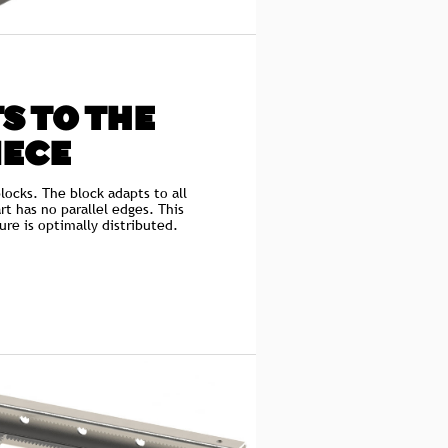
S TO THE
IECE
locks. The block adapts to all
rt has no parallel edges. This
ure is optimally distributed.