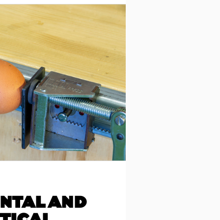
NTAL AND