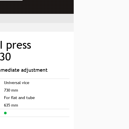
I press
730
immediate adjustment
Universal vice
730 mm
For flat and tube
635 mm