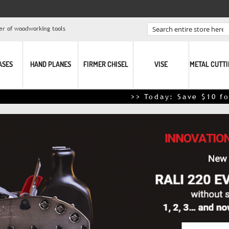
er of woodworking tools
Search
ASES
HAND PLANES
FIRMER CHISEL
VISE
METAL CUTT
>> Today: Save $10 for every $100 spe