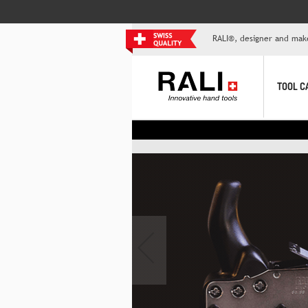
RALI®, designer and mak
TOOL C
‹