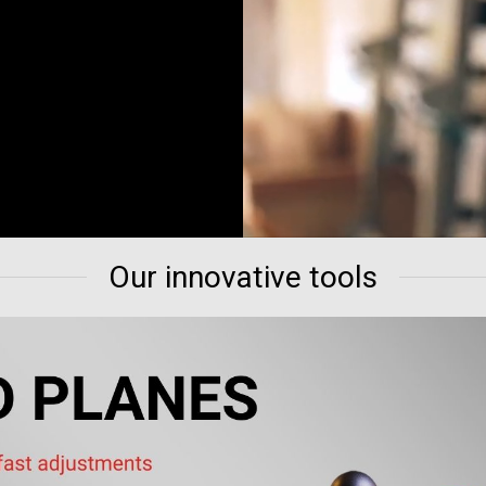
Our innovative tools