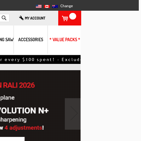
Change
Search
MY ACCOUNT
ING SAW
ACCESSORIES
* VALUE PACKS *
nt! - Excludes promotional items – discount appli
›