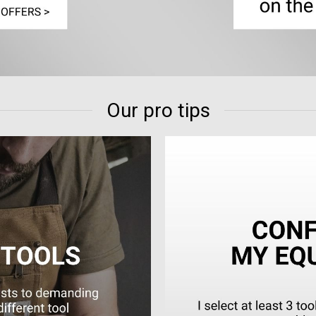
Our pro tips