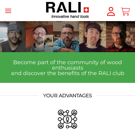
Skip
to
content
Become part of the community of wood
enthusiasts
and discover the benefits of the RALI club
YOUR ADVANTAGES