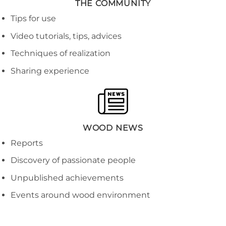
THE COMMUNITY
Tips for use
Video tutorials, tips, advices
Techniques of realization
Sharing experience
WOOD NEWS
Reports
Discovery of passionate people
Unpublished achievements
Events around wood environment