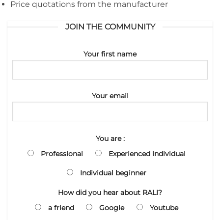
Price quotations from the manufacturer
JOIN THE COMMUNITY
Your first name
Your email
You are :
Professional
Experienced individual
Individual beginner
How did you hear about RALI?
a friend
Google
Youtube