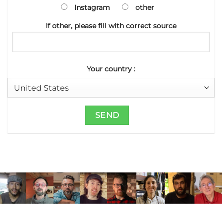
Instagram
other
If other, please fill with correct source
Your country :
JOIN THE RALI CLUB AND
RECEIVE EXCLUSIVE CONTENT FROM