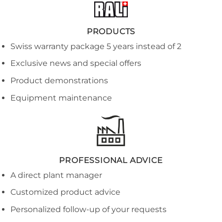
PRODUCTS
Swiss warranty package 5 years instead of 2
Exclusive news and special offers
Product demonstrations
Equipment maintenance
PROFESSIONAL ADVICE
A direct plant manager
Customized product advice
Personalized follow-up of your requests