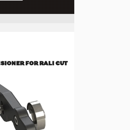
NSIONER FOR RALI CUT