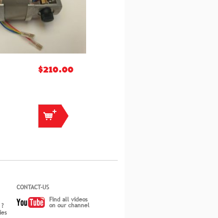
$210.00
CONTACT-US
Find all videos
on our channel
 ?
ies