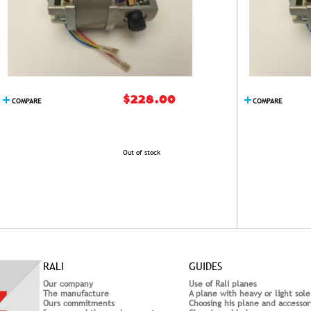
$228.00
COMPARE
COMPARE
Out of stock
RALI
GUIDES
Our company
Use of Rali planes
The manufacture
A plane with heavy or light sole
Ours commitments
Choosing his plane and accessor