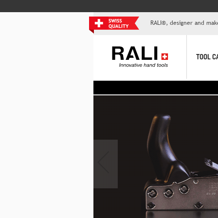
RALI®, designer and mak
TOOL C
>> T
‹