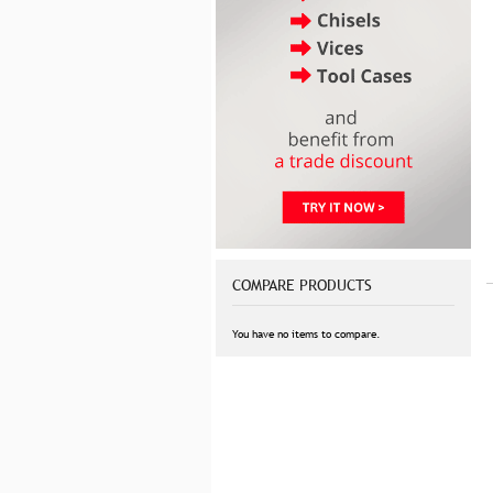
COMPARE PRODUCTS
You have no items to compare.