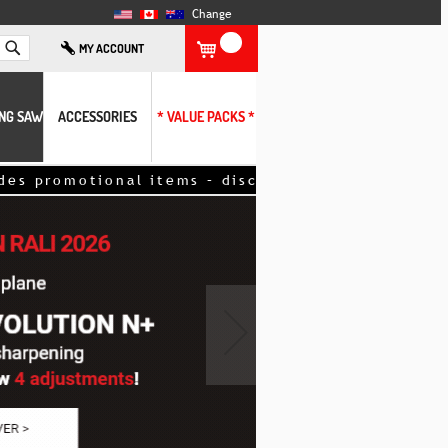
Change
Search
MY ACCOUNT
ING SAW
ACCESSORIES
* VALUE PACKS *
romotional items – discount applied directly to y
›