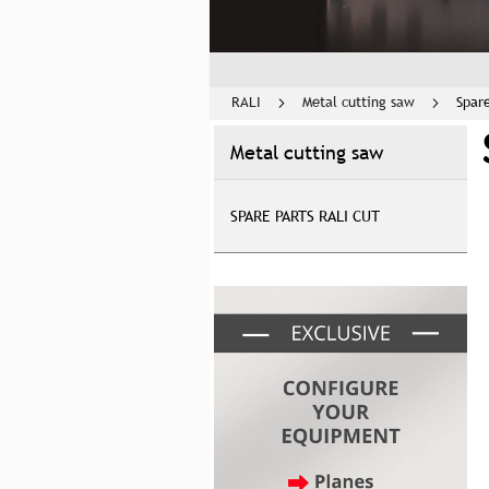
RALI
Metal cutting saw
Spar
Metal cutting saw
SPARE PARTS RALI CUT