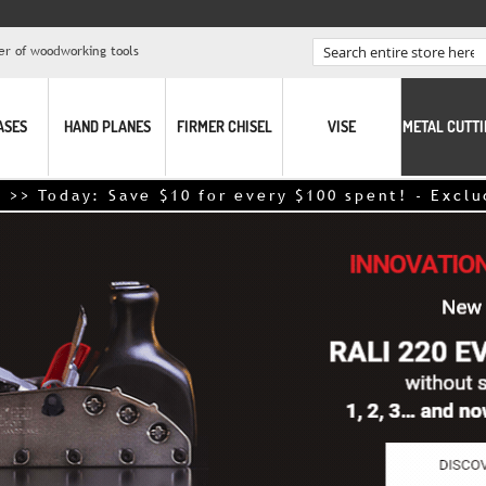
er of woodworking tools
Search
ASES
HAND PLANES
FIRMER CHISEL
VISE
METAL CUTT
oday: Save $10 for every $100 spent! - Excludes p