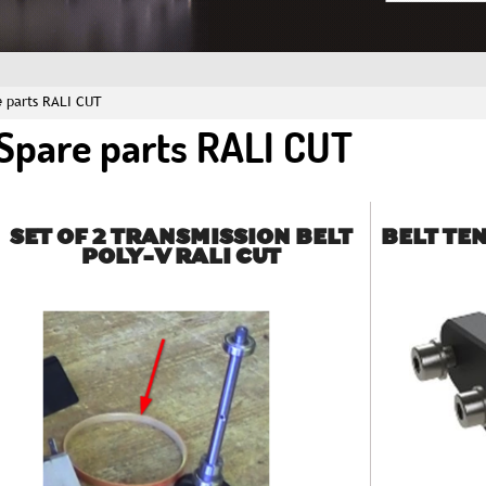
e parts RALI CUT
Spare parts RALI CUT
SET OF 2 TRANSMISSION BELT
BELT TE
POLY-V RALI CUT