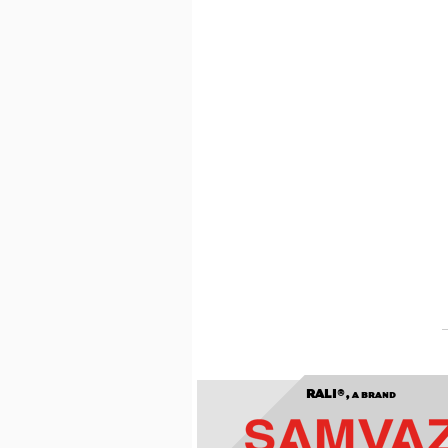
RALI®,
A BRAND