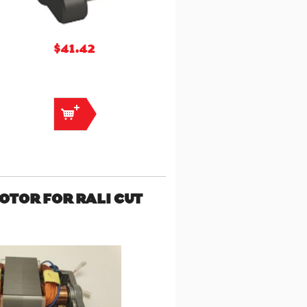
$41.42
MOTOR FOR RALI CUT