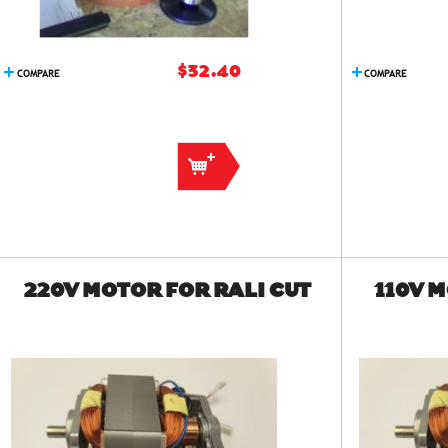
$32.40
COMPARE
COMPARE
220V MOTOR FOR RALI CUT
110V 