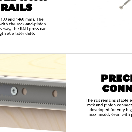
 RAILS
, 1100 and 1460 mm). The
d with the rack-and-pinion
s way, the RALI press can
th at a later date.
PRECI
CONN
The rail remains stable 
rack and pinion connect
developed for very hig
maximised, even with p