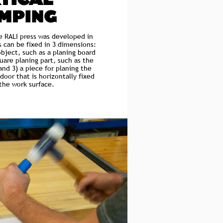
TICAL
MPING
he RALI press was developed in
s can be fixed in 3 dimensions:
object, such as a planing board
quare planing part, such as the
and 3) a piece for planing the
door that is horizontally fixed
 the work surface.