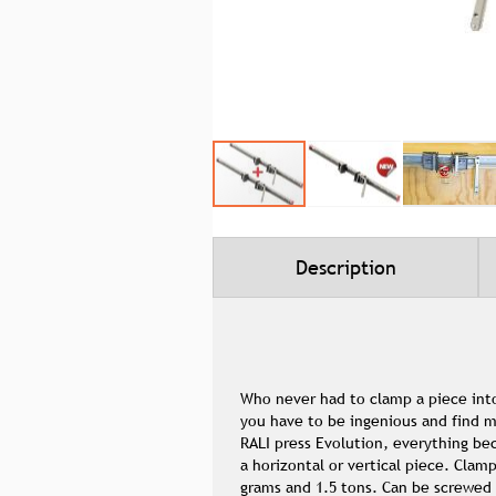
Skip
to
the
beginning
Description
of
the
images
gallery
Who never had to clamp a piece into
you have to be ingenious and find m
RALI press Evolution, everything b
a horizontal or vertical piece. Clam
grams and 1.5 tons. Can be screwed 