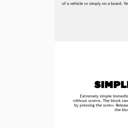
of a vehicle or simply on a board. 
SIMPL
Extremely simple immedia
without screws. The block can
by pressing the screw. Releas
the blo