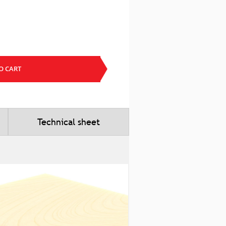
O CART
Technical sheet