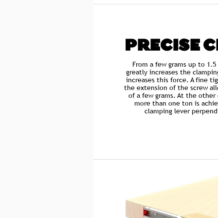
PRECISE 
From a few grams up to 1.5
greatly increases the clampin
increases this force. A fine t
the extension of the screw all
of a few grams. At the other
more than one ton is achie
clamping lever perpendi