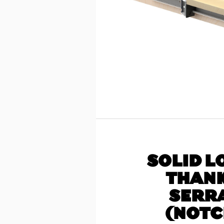
SOLID L
THANK
SERR
(NOTC