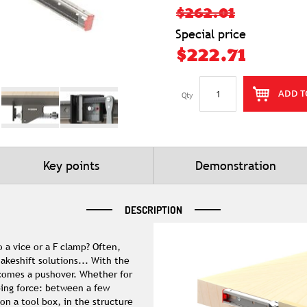
$262.01
Special price
$222.71
ADD T
Qty
Key points
Demonstration
DESCRIPTION
 a vice or a F clamp? Often,
akeshift solutions... With the
ecomes a pushover. Whether for
ping force: between a few
on a tool box, in the structure