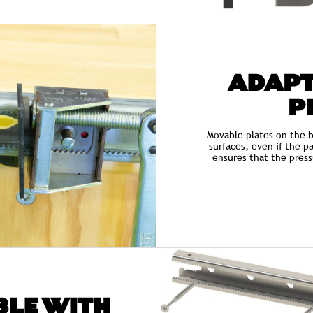
ADAPT
P
Movable plates on the b
surfaces, even if the pa
ensures that the press
LE WITH