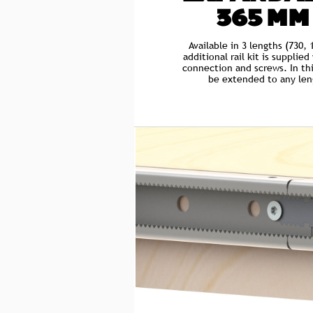
365 MM
Available in 3 lengths (730
additional rail kit is supplie
connection and screws. In thi
be extended to any leng