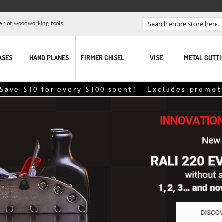
er of woodworking tools
Search
ASES
HAND PLANES
FIRMER CHISEL
VISE
METAL CUTT
ery $100 spent! - Excludes promotional items – dis