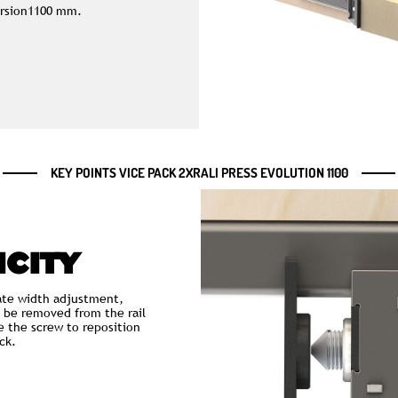
Version1100 mm.
KEY POINTS VICE PACK 2XRALI PRESS EVOLUTION 1100
ICITY
te width adjustment,
 be removed from the rail
e the screw to reposition
ck.