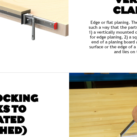
VER
CLA
Edge or flat planing. T
such a way that the part
1) a vertically mounted 
for edge planing, 2) a s
end of a planing board 
surface or the edge of a 
and lies on
OCKING
S TO
ATED
HED)