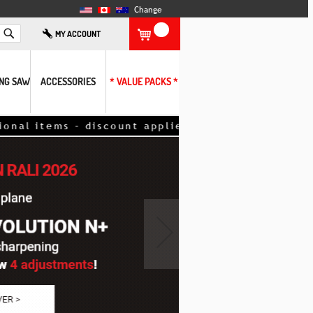
Change
Search
MY ACCOUNT
ING SAW
ACCESSORIES
* VALUE PACKS *
count applied directly to your order. <<
›