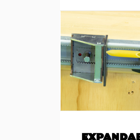
EXPANDAB