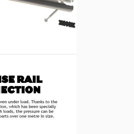
SE RAIL
ECTION
even under load. Thanks to the
ion, which has been specially
h loads, the pressure can be
arts over one metre in size.