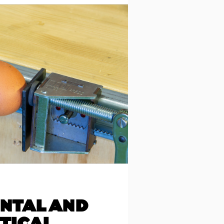
NTAL AND