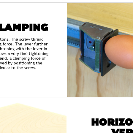
CLAMPING
 tons. The screw thread
g force. The lever further
ightening with the lever in
ows a very fine tightening
 end, a clamping force of
ved by positioning the
cular to the screw.
HORIZO