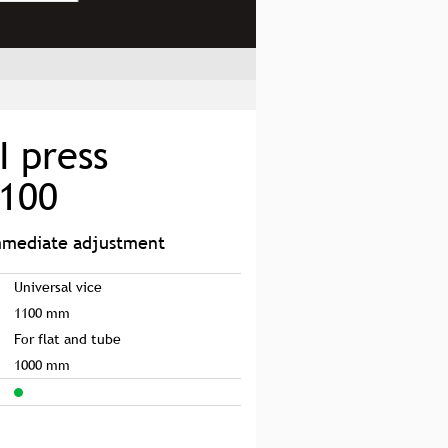
I press
1100
immediate adjustment
Universal vice
1100 mm
For flat and tube
1000 mm