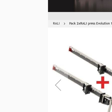
RALI
Pack 2xRALI press Evolution 
Skip
to
the
end
of
the
images
gallery