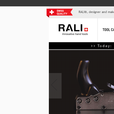
RALI®, designer and mak
TOOL C
>> Today: Save $10 for ev
‹