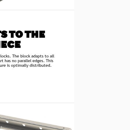
S TO THE
IECE
locks. The block adapts to all
rt has no parallel edges. This
ure is optimally distributed.