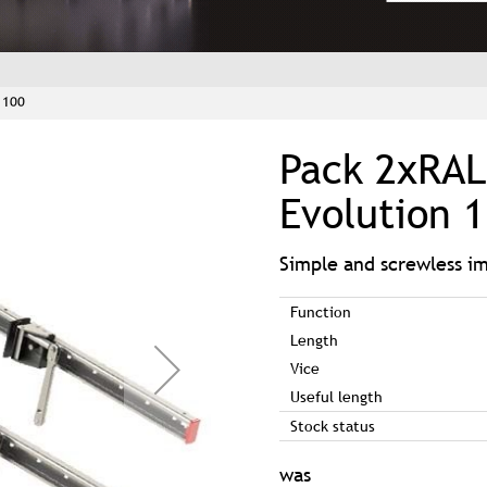
1100
Pack 2xRAL
Evolution 
Simple and screwless 
Function
Length
Vice
Useful length
Stock status
was