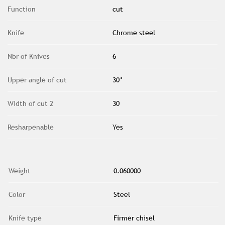
Function
cut
Knife
Chrome steel
Nbr of Knives
6
Upper angle of cut
30°
Width of cut 2
30
Resharpenable
Yes
Weight
0.060000
Color
Steel
Knife type
Firmer chisel