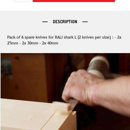
DESCRIPTION
Pack of 6 spare knives for RALI shark L (2 knives per size) : - 2x
25mm - 2x 30mm - 2x 40mm