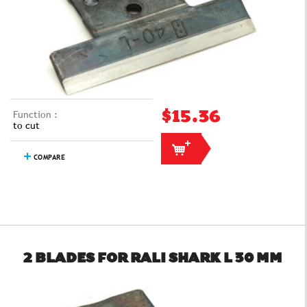
Function :
$15.36
to cut
COMPARE
2 BLADES FOR RALI SHARK L 30 MM