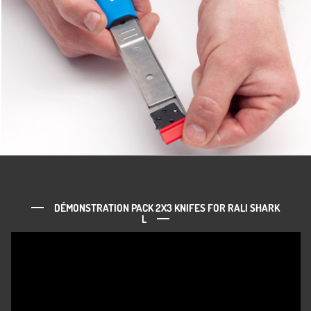
DÉMONSTRATION PACK 2X3 KNIFES FOR RALI SHARK
L