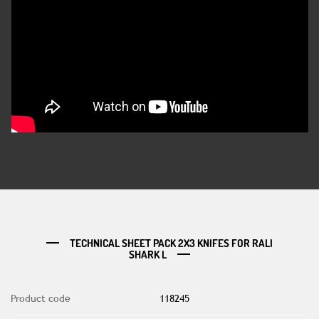
TECHNICAL SHEET PACK 2X3 KNIFES FOR RALI
SHARK L
Product code
118245