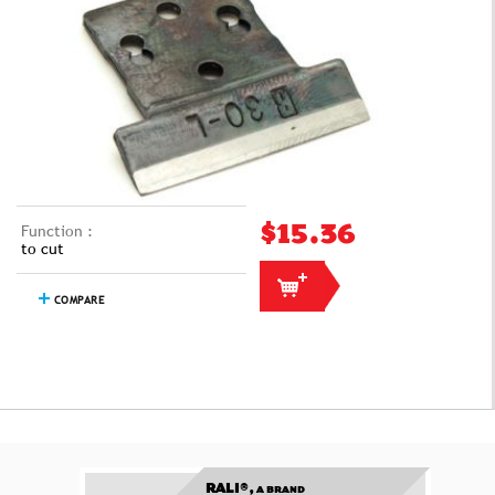
Function :
$15.36
to cut
COMPARE
RALI®,
A BRAND