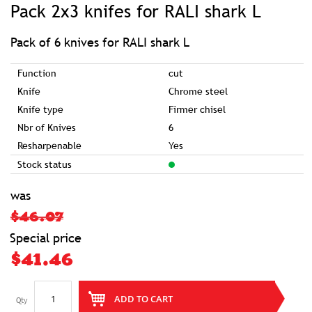
Pack 2x3 knifes for RALI shark L
the
beginning
of
the
images
Pack of 6 knives for RALI shark L
gallery
Function
cut
Knife
Chrome steel
Knife type
Firmer chisel
Nbr of Knives
6
Resharpenable
Yes
Stock status
was
$46.07
Special price
$41.46
ADD TO CART
Qty