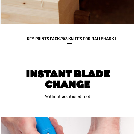
KEY POINTS PACK 2X3 KNIFES FOR RALI SHARK L
INSTANT BLADE
CHANGE
Without additional tool