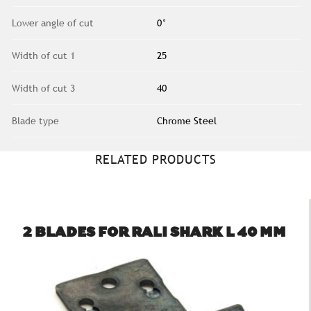
Lower angle of cut
0°
Width of cut 1
25
Width of cut 3
40
Blade type
Chrome Steel
RELATED PRODUCTS
2 BLADES FOR RALI SHARK L 40 MM