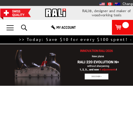
Chang
RALI®, designer and maker of
woodworking tools
Search
MY ACCOUNT
>> Today: Save $10 for every $100 spent! - Ex
Skip
to
the
end
of
the
images
gallery