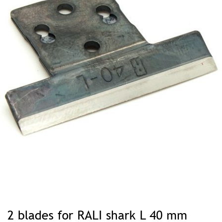
Skip
to
2 blades for RALI shark L 40 mm
the
beginning