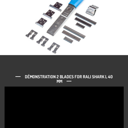
DÉMONSTRATION 2 BLADES FOR RALI SHARK L 40
MM