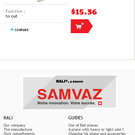
Function :
$15.36
to cut
COMPARE
RALI®,
A BRAND
RALI
GUIDES
Our company
Use of Rali planes
The manufacture
A plane with heavy or light sole ?
Ours commitments
Choosing his plane and accessories