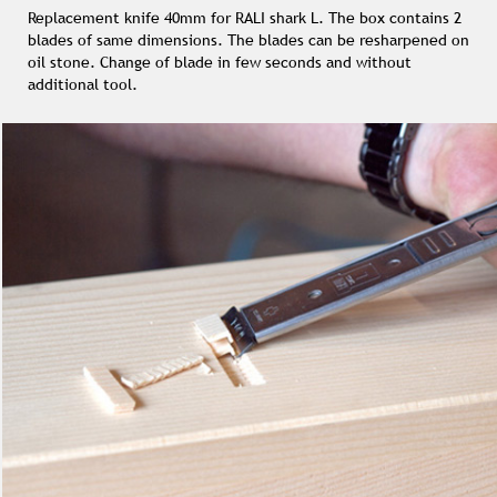
Replacement knife 40mm for RALI shark L. The box contains 2
blades of same dimensions. The blades can be resharpened on
oil stone. Change of blade in few seconds and without
additional tool.