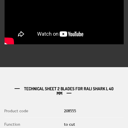
TECHNICAL SHEET 2 BLADES FOR RALI SHARK L 40
MM
Product code
208555
Function
to cut