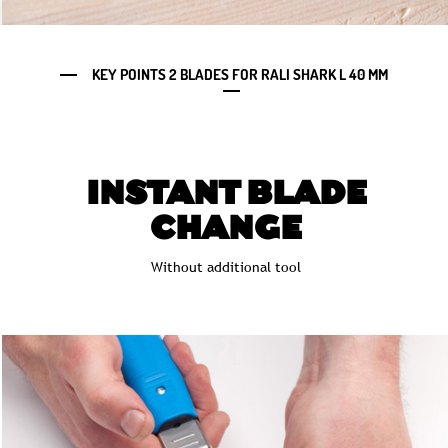
KEY POINTS 2 BLADES FOR RALI SHARK L 40 MM
INSTANT BLADE
CHANGE
Without additional tool