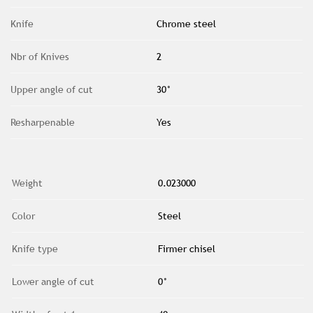
Knife
Chrome steel
Nbr of Knives
2
Upper angle of cut
30°
Resharpenable
Yes
Weight
0.023000
Color
Steel
Knife type
Firmer chisel
Lower angle of cut
0°