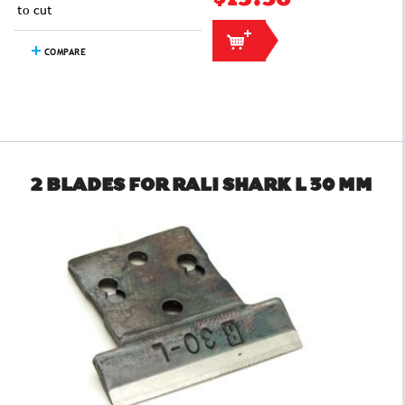
to cut
COMPARE
2 BLADES FOR RALI SHARK L 30 MM