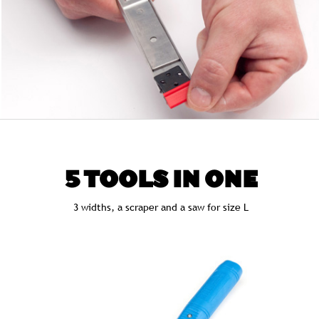
5 TOOLS IN ONE
3 widths, a scraper and a saw for size L