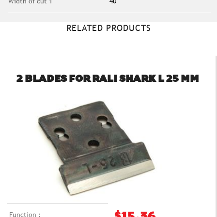
Width of cut 1
40
RELATED PRODUCTS
2 BLADES FOR RALI SHARK L 25 MM
Function :
$15.36