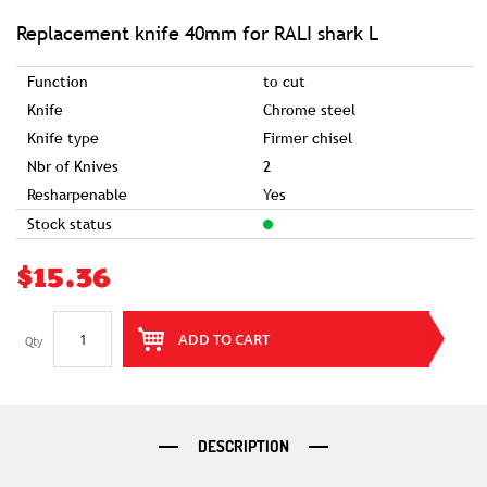
of
the
images
Replacement knife 40mm for RALI shark L
gallery
Function
to cut
Knife
Chrome steel
Knife type
Firmer chisel
Nbr of Knives
2
Resharpenable
Yes
Stock status
$15.36
ADD TO CART
Qty
DESCRIPTION