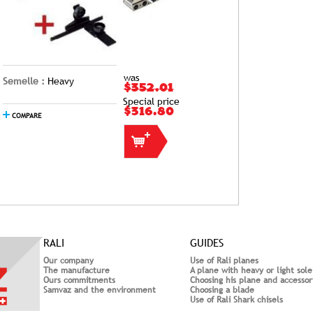
was
Semelle :
Heavy
$352.01
Special price
$316.80
COMPARE
RALI
GUIDES
Our company
Use of Rali planes
The manufacture
A plane with heavy or light sole
Ours commitments
Choosing his plane and accessor
Samvaz and the environment
Choosing a blade
Use of Rali Shark chisels