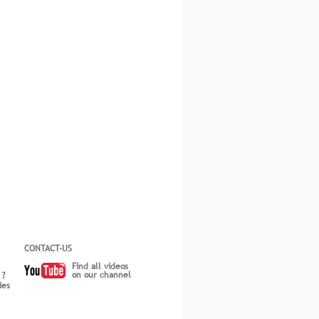
CONTACT-US
Find all videos
on our channel
 ?
ies