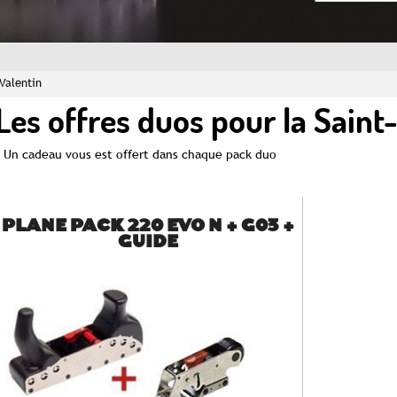
-Valentin
Les offres duos pour la Saint
Un cadeau vous est offert dans chaque pack duo
PLANE PACK 220 EVO N + G03 +
GUIDE