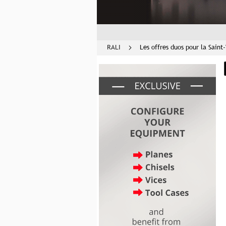
RALI
Les offres duos pour la Saint