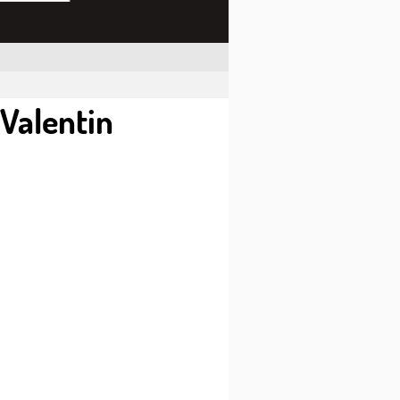
-Valentin