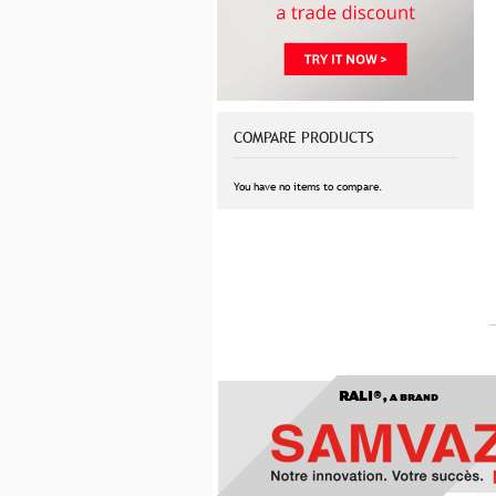
COMPARE PRODUCTS
You have no items to compare.
RALI®,
A BRAND