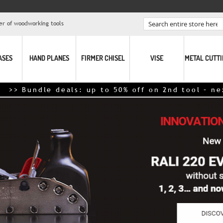
er of woodworking tools
Search
ASES
HAND PLANES
FIRMER CHISEL
VISE
METAL CUTT
> Bundle deals: up to 50% off on 2nd tool – next-