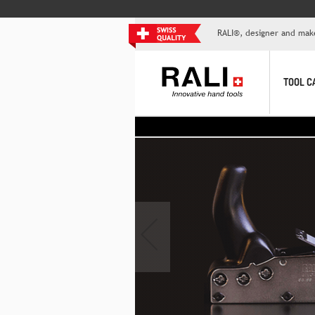
RALI®, designer and mak
TOOL C
>
‹