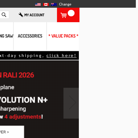
Change
Search
MY ACCOUNT
ING SAW
ACCESSORIES
* VALUE PACKS *
day shipping,
click here!
<<
›