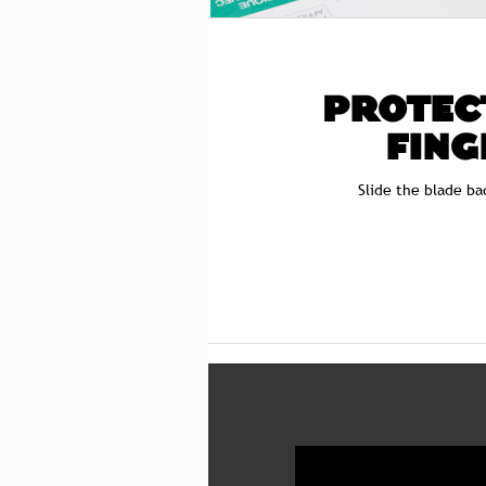
PROTEC
FING
Slide the blade ba