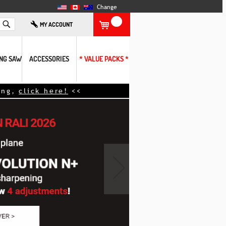
Change
Search
MY ACCOUNT
ING SAW
ACCESSORIES
* VALUE PACKS *
ere!
<<
›