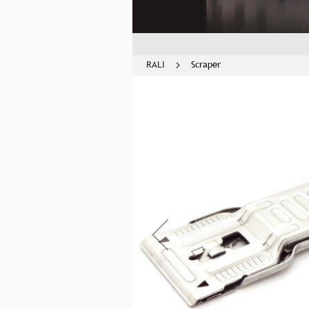
RALI
Scraper
Skip
to
the
end
of
the
images
gallery