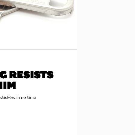
G RESISTS
HIM
 stickers in no time