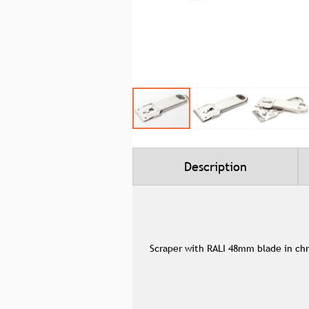
Skip
to
the
beginning
Description
of
the
images
gallery
Scraper with RALI 48mm blade in ch