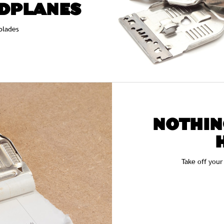
DPLANES
blades
NOTHIN
Take off your