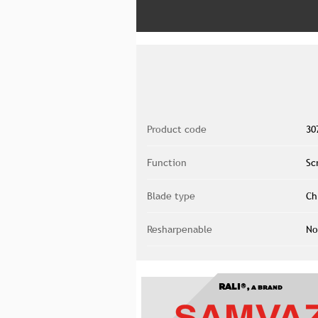
Product code
30
Function
Sc
Blade type
Ch
Resharpenable
No
RALI®,
A BRAND