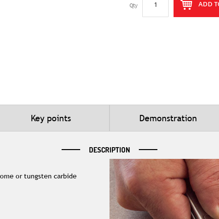
ADD T
Qty
Key points
Demonstration
DESCRIPTION
rome or tungsten carbide