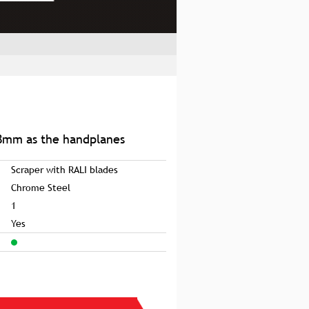
8mm as the handplanes
Scraper with RALI blades
Chrome Steel
1
Yes