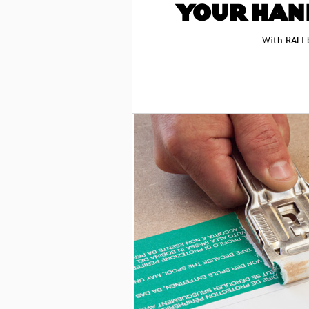
YOUR HAN
With RALI 