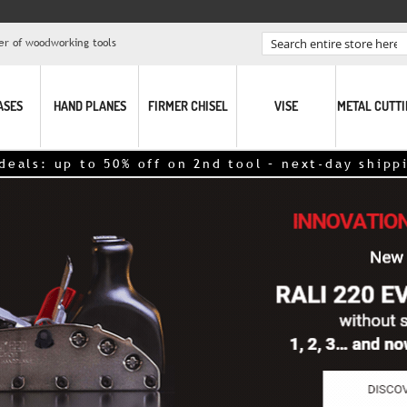
er of woodworking tools
Search
ASES
HAND PLANES
FIRMER CHISEL
VISE
METAL CUTT
o 50% off on 2nd tool – next-day shipping,
click h