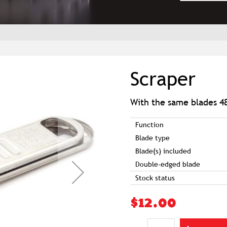
Scraper
With the same blades 4
Function
Blade type
Blade(s) included
Double-edged blade
Stock status
$12.00