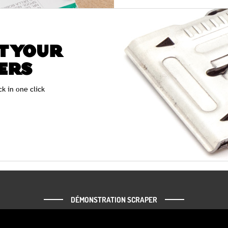
T YOUR
ERS
ck in one click
DÉMONSTRATION SCRAPER