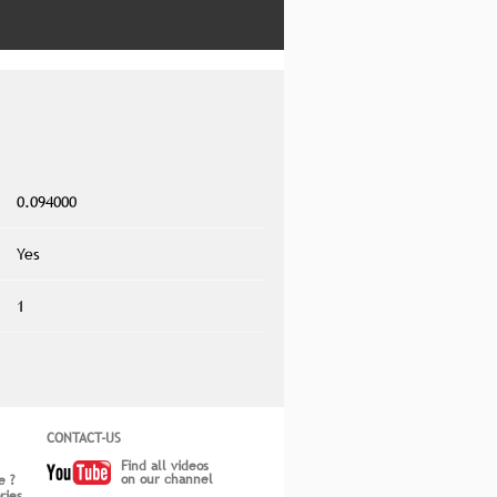
0.094000
Yes
1
CONTACT-US
Find all videos
on our channel
e ?
ries