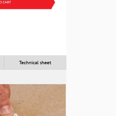
O CART
Technical sheet