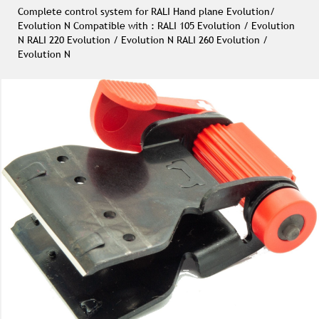
Complete control system for RALI Hand plane Evolution/
Evolution N Compatible with : RALI 105 Evolution / Evolution
N RALI 220 Evolution / Evolution N RALI 260 Evolution /
Evolution N