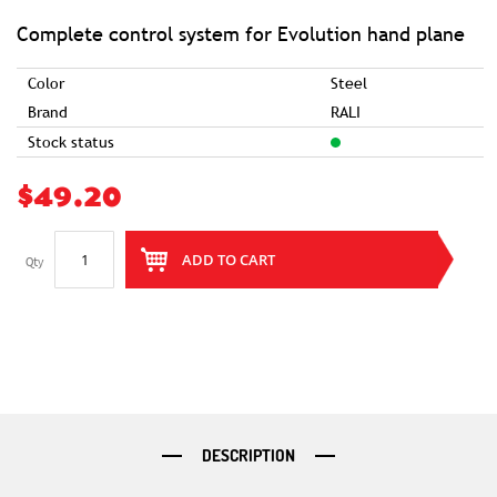
of
the
images
Complete control system for Evolution hand plane
gallery
Color
Steel
Brand
RALI
Stock status
$49.20
ADD TO CART
Qty
DESCRIPTION