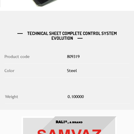
TECHNICAL SHEET COMPLETE CONTROL SYSTEM
EVOLUTION
Product code
809319
Color
Steel
Weight
0.100000
RALI®,
A BRAND