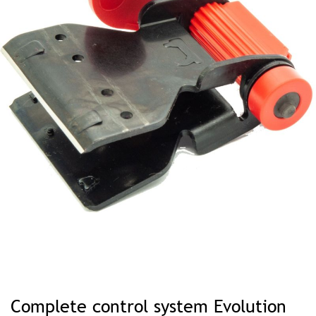
Skip
to
Complete control system Evolution
the
beginning