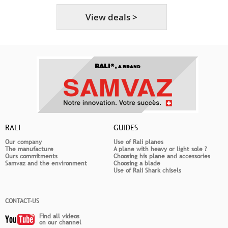
View deals >
RALI®,
A BRAND
RALI
GUIDES
Our company
Use of Rali planes
The manufacture
A plane with heavy or light sole ?
Ours commitments
Choosing his plane and accessories
Samvaz and the environment
Choosing a blade
Use of Rali Shark chisels
CONTACT-US
Find all videos
on our channel