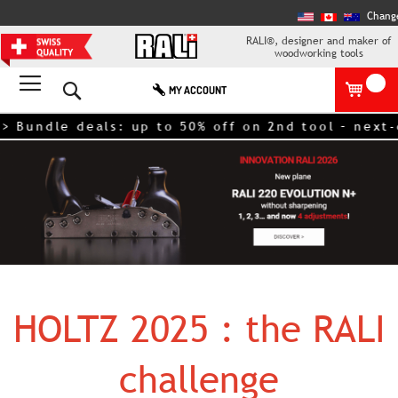
Chang
RALI®, designer and maker of
woodworking tools
Search
MY ACCOUNT
> Bundle deals: up to 50% off on 2nd tool – next
HOLTZ 2025 : the RALI
challenge