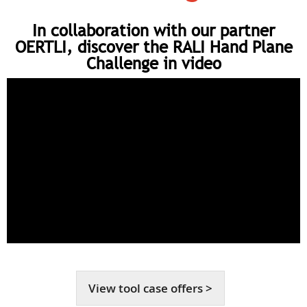
In collaboration with our partner
OERTLI, discover the RALI Hand Plane
Challenge in video
View tool case offers >