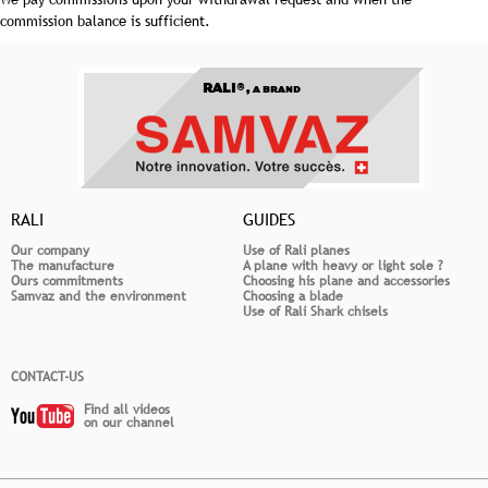
commission balance is sufficient.
RALI®,
A BRAND
RALI
GUIDES
Our company
Use of Rali planes
The manufacture
A plane with heavy or light sole ?
Ours commitments
Choosing his plane and accessories
Samvaz and the environment
Choosing a blade
Use of Rali Shark chisels
CONTACT-US
Find all videos
on our channel