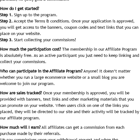
How do I get started?
Step 1.
Sign up to the program.
Step 2.
Accept the Terms & conditions. Once your application is approved,
you will get access to the banners, coupon codes and text links that you can
place on your website.
Step 3.
Start collecting your commissions!
How much the participation cost?
The membership in our Affiliate Program
is absolutely free. As an active participant you just need to keep linking and
collect your commissions.
Who can participate in the Affiliate Program?
Anyone! It doesn’t matter
whether you run a large ecommerce website or a small blog you are
welcome to join our program.
How are sales tracked?
Once your membership is approved, you will be
provided with banners, text links and other marketing materials that you
can promote on your website. When users click on one of the links you
placed, they will be directed to our site and their activity will be tracked by
our affiliate program.
How much will I earn?
All affiliates can get a commission from each
purchase made by their referrals.
We pay commissions upon your withdrawal request and when the