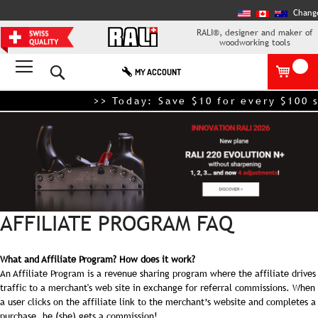
Chang
RALI®, designer and maker of
woodworking tools
Search
MY ACCOUNT
>> Today: Save $10 for every $100 s
AFFILIATE PROGRAM FAQ
What and Affiliate Program? How does it work?
An Affiliate Program is a revenue sharing program where the affiliate drives
traffic to a merchant's web site in exchange for referral commissions. When
a user clicks on the affiliate link to the merchant’s website and completes a
purchase, he (she) gets a commission!