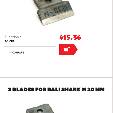
Function :
$15.36
to cut
COMPARE
2 BLADES FOR RALI SHARK M 20 MM