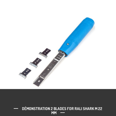
DÉMONSTRATION 2 BLADES FOR RALI SHARK M 22
MM