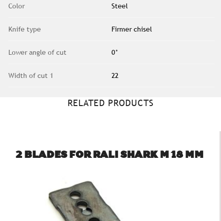
Color
Steel
Knife type
Firmer chisel
Lower angle of cut
0°
Width of cut 1
22
RELATED PRODUCTS
2 BLADES FOR RALI SHARK M 18 MM