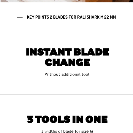
KEY POINTS 2 BLADES FOR RALI SHARK M 22 MM
INSTANT BLADE
CHANGE
Without additional tool
3 TOOLS IN ONE
3 widths of blade for size M