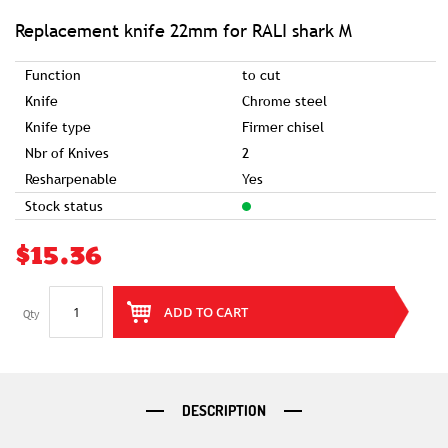
of
the
images
Replacement knife 22mm for RALI shark M
gallery
Function
to cut
Knife
Chrome steel
Knife type
Firmer chisel
Nbr of Knives
2
Resharpenable
Yes
Stock status
$15.36
ADD TO CART
Qty
DESCRIPTION