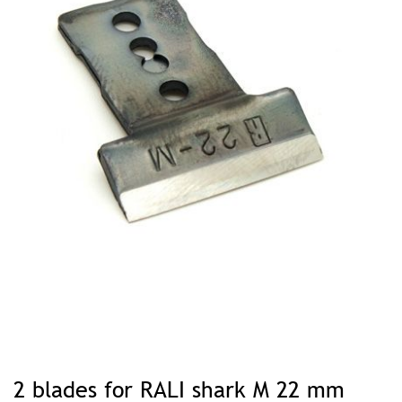
Skip
to
2 blades for RALI shark M 22 mm
the
beginning