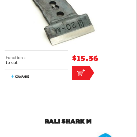
Function :
$15.36
to cut
COMPARE
RALI SHARK M