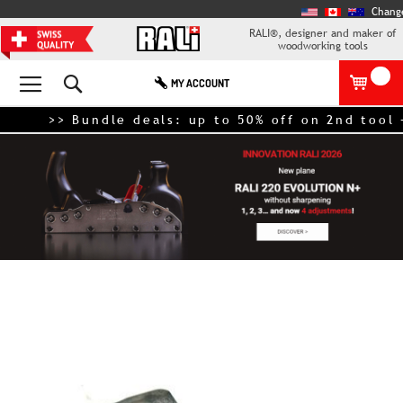
Chang
RALI®, designer and maker of
woodworking tools
Search
MY ACCOUNT
>> Bundle deals: up to 50% off on 2nd tool – 
Skip
to
the
end
of
the
images
gallery