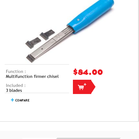
Function :
$84.00
Multifunction firmer chisel
Included :
3 blades
COMPARE