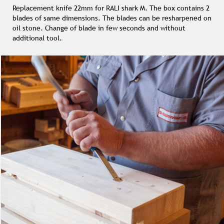
Replacement knife 22mm for RALI shark M. The box contains 2
blades of same dimensions. The blades can be resharpened on
oil stone. Change of blade in few seconds and without
additional tool.