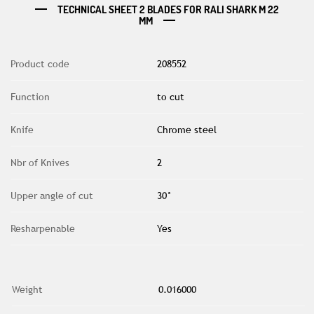
TECHNICAL SHEET 2 BLADES FOR RALI SHARK M 22
MM
Product code
208552
Function
to cut
Knife
Chrome steel
Nbr of Knives
2
Upper angle of cut
30°
Resharpenable
Yes
Weight
0.016000